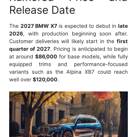
Release Date
The
2027 BMW X7
is expected to debut in
late
2026
, with production beginning soon after.
Customer deliveries will likely start in the
first
quarter of 2027
. Pricing is anticipated to begin
at around
$86,000
for base models, while fully
equipped trims and performance-focused
variants such as the Alpina XB7 could reach
well over
$120,000
.