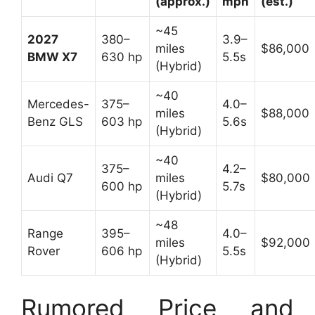
(approx.)
mph
(est.)
~45
2027
380–
3.9–
miles
$86,000
BMW X7
630 hp
5.5s
(Hybrid)
~40
Mercedes-
375–
4.0–
miles
$88,000
Benz GLS
603 hp
5.6s
(Hybrid)
~40
375–
4.2–
Audi Q7
miles
$80,000
600 hp
5.7s
(Hybrid)
~48
Range
395–
4.0–
miles
$92,000
Rover
606 hp
5.5s
(Hybrid)
Rumored Price and