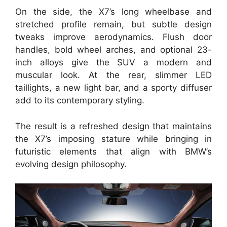
On the side, the X7’s long wheelbase and
stretched profile remain, but subtle design
tweaks improve aerodynamics. Flush door
handles, bold wheel arches, and optional 23-
inch alloys give the SUV a modern and
muscular look. At the rear, slimmer LED
taillights, a new light bar, and a sporty diffuser
add to its contemporary styling.
The result is a refreshed design that maintains
the X7’s imposing stature while bringing in
futuristic elements that align with BMW’s
evolving design philosophy.