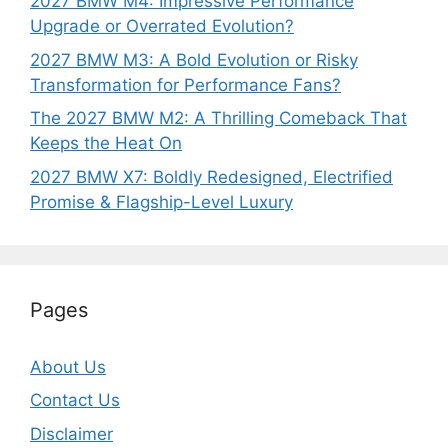
2027 BMW M4: Impressive Performance
Upgrade or Overrated Evolution?
2027 BMW M3: A Bold Evolution or Risky
Transformation for Performance Fans?
The 2027 BMW M2: A Thrilling Comeback That
Keeps the Heat On
2027 BMW X7: Boldly Redesigned, Electrified
Promise & Flagship-Level Luxury
Pages
About Us
Contact Us
Disclaimer