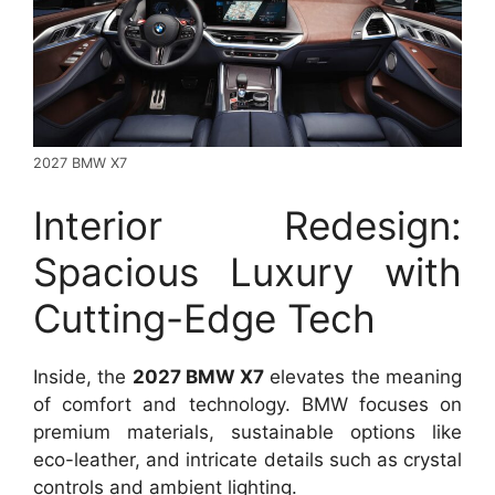
2027 BMW X7
Interior Redesign:
Spacious Luxury with
Cutting-Edge Tech
Inside, the
2027 BMW X7
elevates the meaning
of comfort and technology. BMW focuses on
premium materials, sustainable options like
eco-leather, and intricate details such as crystal
controls and ambient lighting.