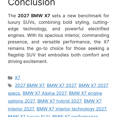
Conclusion
The
2027 BMW X7
sets a new benchmark for
luxury SUVs, combining bold styling, cutting-
edge technology, and powerful electrified
engines. With its spacious interior, commanding
presence, and versatile performance, the X7
remains the go-to choice for those seeking a
flagship SUV that embodies both comfort and
driving excitement.
Categories
X7
Tags
2027 BMW X7
,
BMW X7 2027
,
BMW X7 2027
specs
,
BMW X7 Alpina 2027
,
BMW X7 engine
options 2027
,
BMW X7 hybrid 2027
,
BMW X7
interior 2027
,
BMW X7 interior technology 2027
,
BMW X7 luxury SUV
,
BMW X7 performance
,