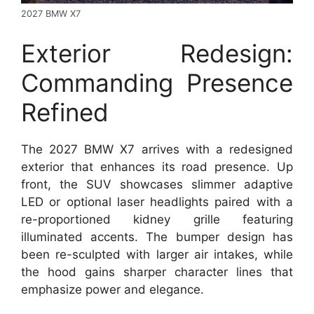
2027 BMW X7
Exterior Redesign:
Commanding Presence
Refined
The 2027 BMW X7 arrives with a redesigned
exterior that enhances its road presence. Up
front, the SUV showcases slimmer adaptive
LED or optional laser headlights paired with a
re-proportioned kidney grille featuring
illuminated accents. The bumper design has
been re-sculpted with larger air intakes, while
the hood gains sharper character lines that
emphasize power and elegance.