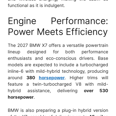
functional as it is indulgent.
Engine Performance:
Power Meets Efficiency
The 2027 BMW X7 offers a versatile powertrain
lineup designed for both performance
enthusiasts and eco-conscious drivers. Base
models are expected to include a turbocharged
inline-6 with mild-hybrid technology, producing
around
380
horsepower
. Higher trims will
feature a twin-turbocharged V8 with mild-
hybrid assistance, delivering
over 530
horsepower
.
BMW is also preparing a plug-in hybrid version