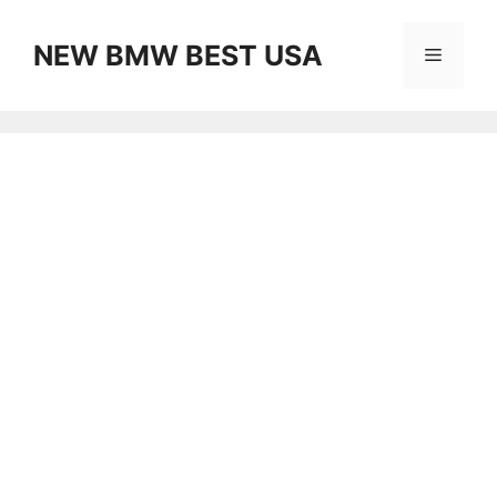
Skip
to
NEW BMW BEST USA
Menu
content