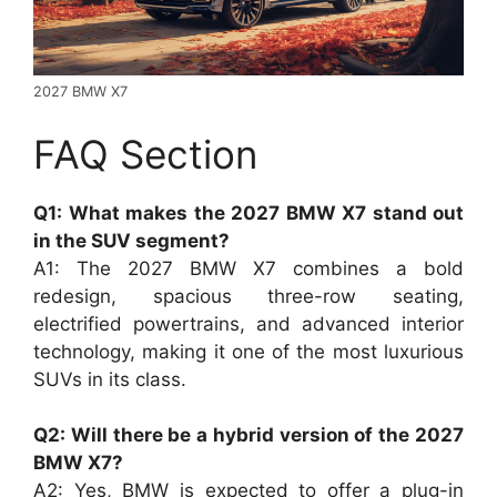
2027 BMW X7
FAQ Section
Q1: What makes the 2027 BMW X7 stand out
in the SUV segment?
A1: The 2027 BMW X7 combines a bold
redesign, spacious three-row seating,
electrified powertrains, and advanced interior
technology, making it one of the most luxurious
SUVs in its class.
Q2: Will there be a hybrid version of the 2027
BMW X7?
A2: Yes, BMW is expected to offer a plug-in