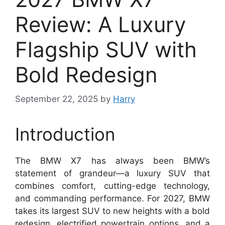
Review: A Luxury
Flagship SUV with
Bold Redesign
September 22, 2025
by
Harry
Introduction
The BMW X7 has always been BMW’s
statement of grandeur—a luxury SUV that
combines comfort, cutting-edge technology,
and commanding performance. For 2027, BMW
takes its largest SUV to new heights with a bold
redesign, electrified powertrain options, and a