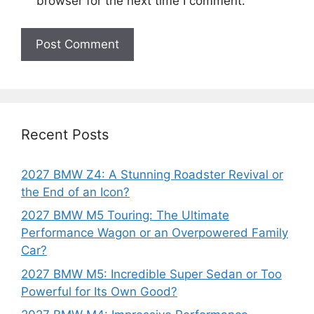
browser for the next time I comment.
Recent Posts
2027 BMW Z4: A Stunning Roadster Revival or
the End of an Icon?
2027 BMW M5 Touring: The Ultimate
Performance Wagon or an Overpowered Family
Car?
2027 BMW M5: Incredible Super Sedan or Too
Powerful for Its Own Good?