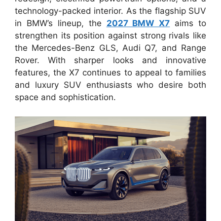
technology-packed interior. As the flagship SUV
in BMW’s lineup, the
2027 BMW X7
aims to
strengthen its position against strong rivals like
the Mercedes-Benz GLS, Audi Q7, and Range
Rover. With sharper looks and innovative
features, the X7 continues to appeal to families
and luxury SUV enthusiasts who desire both
space and sophistication.