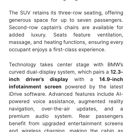
The SUV retains its three-row seating, offering
generous space for up to seven passengers.
Second-row captain’s chairs are available for
added luxury. Seats feature ventilation,
massage, and heating functions, ensuring every
occupant enjoys a first-class experience.
Technology takes center stage with BMW’s
curved dual-display system, which pairs a
12.3-
inch driver’s display
with a
14.9-inch
infotainment screen
powered by the latest
iDrive software. Advanced features include AI-
powered voice assistance, augmented reality
navigation, over-the-air updates, and a
premium audio system. Rear passengers
benefit from upgraded entertainment screens
and wireless charging, making the cabin as