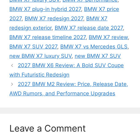
BMW X7 plug-in hybrid 2027
,
BMW X7 price
2027
,
BMW X7 redesign 2027
,
BMW X7
redesign exterior
,
BMW X7 release date 2027
,
BMW X7 release timeline 2027
,
BMW X7 review
,
BMW X7 SUV 2027
,
BMW X7 vs Mercedes GLS
,
new BMW X7 luxury SUV
,
new BMW X7 SUV
2027 BMW X6 Review: A Bold SUV Coupe
with Futuristic Redesign
2027 BMW M2 Review: Price, Release Date,
AWD Rumors, and Performance Upgrades
Leave a Comment