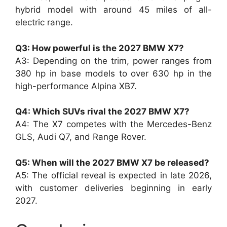
hybrid model with around 45 miles of all-
electric range.
Q3: How powerful is the 2027 BMW X7?
A3: Depending on the trim, power ranges from
380 hp in base models to over 630 hp in the
high-performance Alpina XB7.
Q4: Which SUVs rival the 2027 BMW X7?
A4: The X7 competes with the Mercedes-Benz
GLS, Audi Q7, and Range Rover.
Q5: When will the 2027 BMW X7 be released?
A5: The official reveal is expected in late 2026,
with customer deliveries beginning in early
2027.