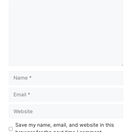
Comment
Name
Email
Website
Save my name, email, and website in this