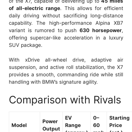
of the X7, capable of delivering up to
45 miles
of all-electric range
. This allows for efficient
daily driving without sacrificing long-distance
capability. The high-performance Alpina XB7
variant is rumored to push
630 horsepower
,
offering supercar-like acceleration in a luxury
SUV package.
With xDrive all-wheel drive, adaptive air
suspension, and active roll stabilization, the X7
provides a smooth, commanding ride while still
handling with BMW’s signature agility.
Comparison with Rivals
EV
0–
Starting
Power
Model
Range
60
Price
Output