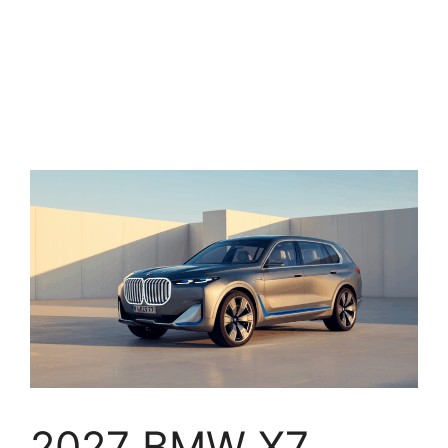
2027 BMW X7