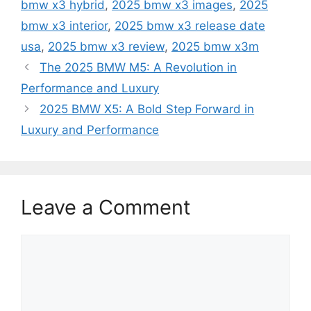
bmw x3 hybrid
,
2025 bmw x3 images
,
2025
bmw x3 interior
,
2025 bmw x3 release date
usa
,
2025 bmw x3 review
,
2025 bmw x3m
The 2025 BMW M5: A Revolution in
Performance and Luxury
2025 BMW X5: A Bold Step Forward in
Luxury and Performance
Leave a Comment
Comment