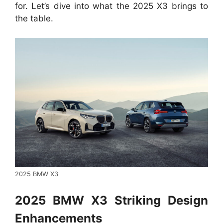
for. Let’s dive into what the 2025 X3 brings to
the table.
2025 BMW X3
2025 BMW X3 Striking Design
Enhancements