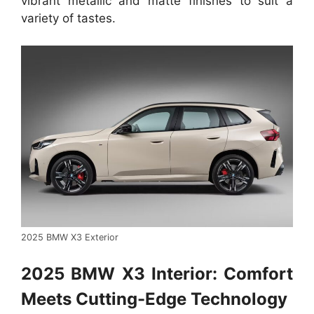
vibrant metallic and matte finishes to suit a
variety of tastes.
2025 BMW X3 Exterior
2025 BMW X3 Interior: Comfort
Meets Cutting-Edge Technology