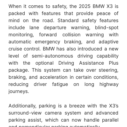
When it comes to safety, the 2025 BMW X3 is
packed with features that provide peace of
mind on the road. Standard safety features
include lane departure warning, blind-spot
monitoring, forward collision warning with
automatic emergency braking, and adaptive
cruise control. BMW has also introduced a new
level of semi-autonomous driving capability
with the optional Driving Assistance Plus
package. This system can take over steering,
braking, and acceleration in certain conditions,
reducing driver fatigue on long highway
journeys.
Additionally, parking is a breeze with the X3’s
surround-view camera system and advanced
parking assist, which can now handle parallel
and perpendicular parking automatically.