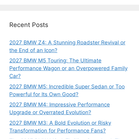
Recent Posts
2027 BMW Z4: A Stunning Roadster Revival or
the End of an Icon?
2027 BMW M5 Touring: The Ultimate
Performance Wagon or an Overpowered Family
Car?
2027 BMW M5: Incredible Super Sedan or Too
Powerful for Its Own Good?
2027 BMW M4: Impressive Performance
Upgrade or Overrated Evolution?
2027 BMW M3: A Bold Evolution or Risky
Transformation for Performance Fans?