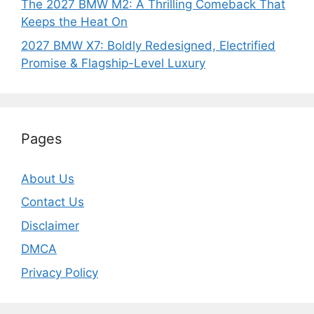
The 2027 BMW M2: A Thrilling Comeback That
Keeps the Heat On
2027 BMW X7: Boldly Redesigned, Electrified
Promise & Flagship-Level Luxury
Pages
About Us
Contact Us
Disclaimer
DMCA
Privacy Policy