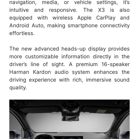
navigation, media, or vehicle settings, it’s
intuitive and responsive. The X3 is also
equipped with wireless Apple CarPlay and
Android Auto, making smartphone connectivity
effortless.
The new advanced heads-up display provides
more customizable information directly in the
driver’s line of sight. A premium 16-speaker
Harman Kardon audio system enhances the
driving experience with rich, immersive sound
quality.