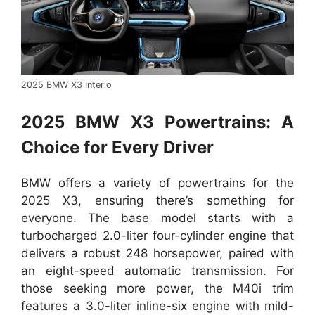
2025 BMW X3 Interio
2025 BMW X3 Powertrains: A
Choice for Every Driver
BMW offers a variety of powertrains for the
2025 X3, ensuring there’s something for
everyone. The base model starts with a
turbocharged 2.0-liter four-cylinder engine that
delivers a robust 248 horsepower, paired with
an eight-speed automatic transmission. For
those seeking more power, the M40i trim
features a 3.0-liter inline-six engine with mild-