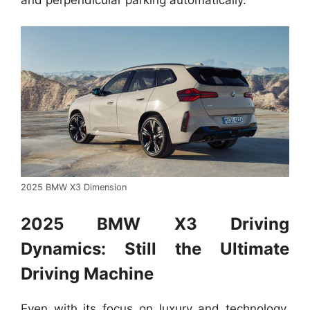
2025 BMW X3 Dimension
2025 BMW X3 Driving
Dynamics: Still the Ultimate
Driving Machine
Even with its focus on luxury and technology,