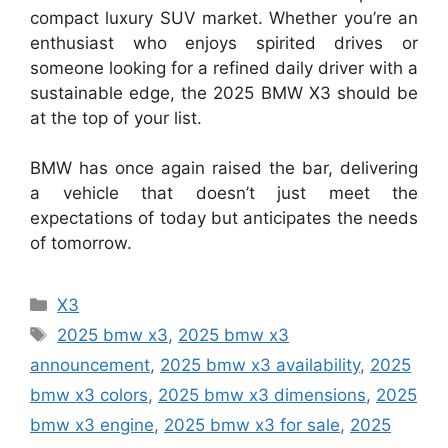
compact luxury SUV market. Whether you’re an
enthusiast who enjoys spirited drives or
someone looking for a refined daily driver with a
sustainable edge, the 2025 BMW X3 should be
at the top of your list.
BMW has once again raised the bar, delivering
a vehicle that doesn’t just meet the
expectations of today but anticipates the needs
of tomorrow.
Categories
X3
Tags
2025 bmw x3
,
2025 bmw x3
announcement
,
2025 bmw x3 availability
,
2025
bmw x3 colors
,
2025 bmw x3 dimensions
,
2025
bmw x3 engine
,
2025 bmw x3 for sale
,
2025