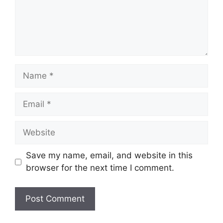
Name
Email
Website
Save my name, email, and website in this
browser for the next time I comment.