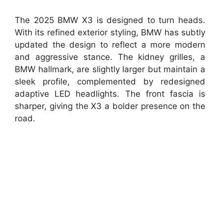
The 2025 BMW X3 is designed to turn heads.
With its refined exterior styling, BMW has subtly
updated the design to reflect a more modern
and aggressive stance. The kidney grilles, a
BMW hallmark, are slightly larger but maintain a
sleek profile, complemented by redesigned
adaptive LED headlights. The front fascia is
sharper, giving the X3 a bolder presence on the
road.