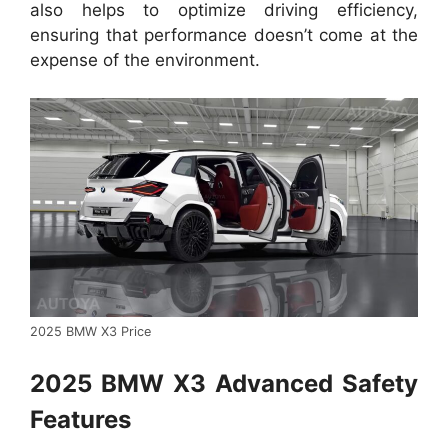
also helps to optimize driving efficiency,
ensuring that performance doesn’t come at the
expense of the environment.
2025 BMW X3 Price
2025 BMW X3 Advanced Safety
Features