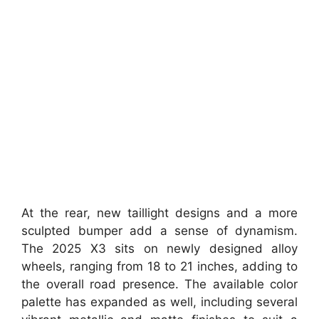
At the rear, new taillight designs and a more
sculpted bumper add a sense of dynamism.
The 2025 X3 sits on newly designed alloy
wheels, ranging from 18 to 21 inches, adding to
the overall road presence. The available color
palette has expanded as well, including several