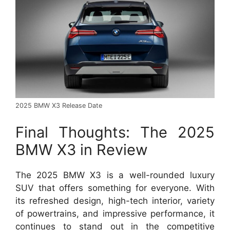
2025 BMW X3 Release Date
Final Thoughts: The 2025
BMW X3 in Review
The 2025 BMW X3 is a well-rounded luxury
SUV that offers something for everyone. With
its refreshed design, high-tech interior, variety
of powertrains, and impressive performance, it
continues to stand out in the competitive