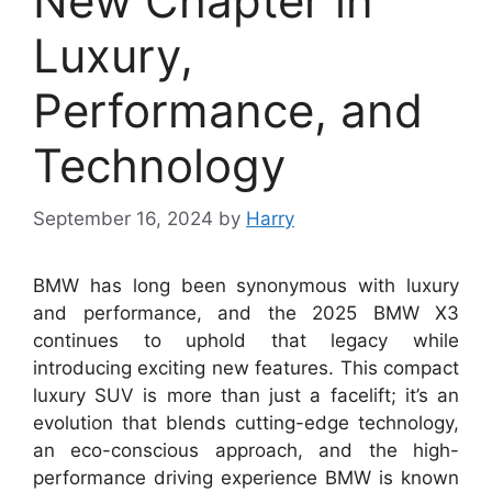
New Chapter in
Luxury,
Performance, and
Technology
September 16, 2024
by
Harry
BMW has long been synonymous with luxury
and performance, and the 2025 BMW X3
continues to uphold that legacy while
introducing exciting new features. This compact
luxury SUV is more than just a facelift; it’s an
evolution that blends cutting-edge technology,
an eco-conscious approach, and the high-
performance driving experience BMW is known