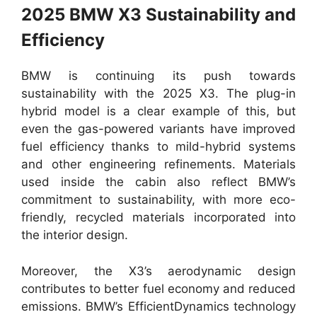
2025 BMW X3 Sustainability and
Efficiency
BMW is continuing its push towards
sustainability with the 2025 X3. The plug-in
hybrid model is a clear example of this, but
even the gas-powered variants have improved
fuel efficiency thanks to mild-hybrid systems
and other engineering refinements. Materials
used inside the cabin also reflect BMW’s
commitment to sustainability, with more eco-
friendly, recycled materials incorporated into
the interior design.
Moreover, the X3’s aerodynamic design
contributes to better fuel economy and reduced
emissions. BMW’s EfficientDynamics technology