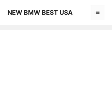
Skip
to
NEW BMW BEST USA
Menu
content