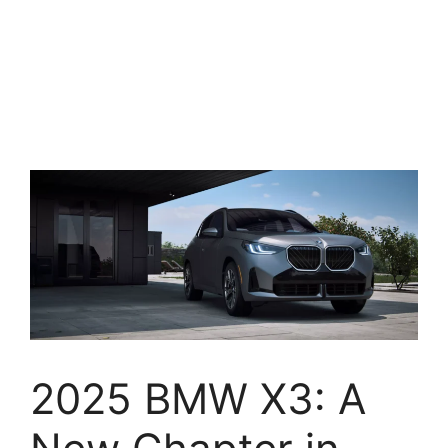
2025 BMW X3: A