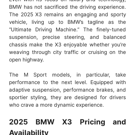
BMW has not sacrificed the driving experience.
The 2025 X3 remains an engaging and sporty
vehicle, living up to BMW’s tagline as the
“Ultimate Driving Machine.” The finely-tuned
suspension, precise steering, and balanced
chassis make the X3 enjoyable whether you’re
weaving through city traffic or cruising on the
open highway.
The M Sport models, in particular, take
performance to the next level. Equipped with
adaptive suspension, performance brakes, and
sportier styling, they are designed for drivers
who crave a more dynamic experience.
2025 BMW X3 Pricing and
Availability