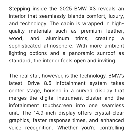
Stepping inside the 2025 BMW X3 reveals an
interior that seamlessly blends comfort, luxury,
and technology. The cabin is wrapped in high-
quality materials such as premium leather,
wood, and aluminum trims, creating a
sophisticated atmosphere. With more ambient
lighting options and a panoramic sunroof as
standard, the interior feels open and inviting.
The real star, however, is the technology. BMW’s
latest iDrive 8.5 infotainment system takes
center stage, housed in a curved display that
merges the digital instrument cluster and the
infotainment touchscreen into one seamless
unit. The 14.9-inch display offers crystal-clear
graphics, faster response times, and enhanced
voice recognition. Whether you’re controlling