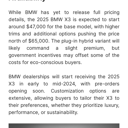
While BMW has yet to release full pricing
details, the 2025 BMW X3 is expected to start
around $47,000 for the base model, with higher
trims and additional options pushing the price
north of $65,000. The plug-in hybrid variant will
likely command a slight premium, but
government incentives may offset some of the
costs for eco-conscious buyers.
BMW dealerships will start receiving the 2025
X3 in early to mid-2024, with pre-orders
opening soon. Customization options are
extensive, allowing buyers to tailor their X3 to
their preferences, whether they prioritize luxury,
performance, or sustainability.