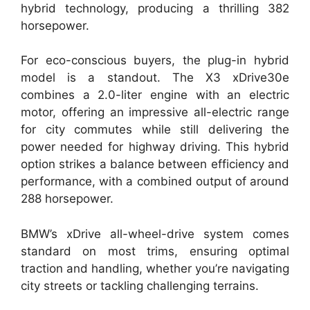
hybrid technology, producing a thrilling 382
horsepower.
For eco-conscious buyers, the plug-in hybrid
model is a standout. The X3 xDrive30e
combines a 2.0-liter engine with an electric
motor, offering an impressive all-electric range
for city commutes while still delivering the
power needed for highway driving. This hybrid
option strikes a balance between efficiency and
performance, with a combined output of around
288 horsepower.
BMW’s xDrive all-wheel-drive system comes
standard on most trims, ensuring optimal
traction and handling, whether you’re navigating
city streets or tackling challenging terrains.