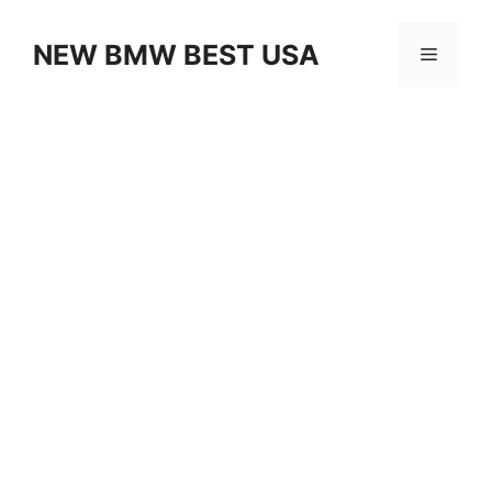
Skip
to
NEW BMW BEST USA
Menu
content