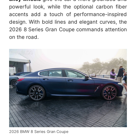
powerful look, while the optional carbon fiber
accents add a touch of performance-inspired
design. With bold lines and elegant curves, the
2026 8 Series Gran Coupe commands attention
on the road.
2026 BMW 8 Series Gran Coupe