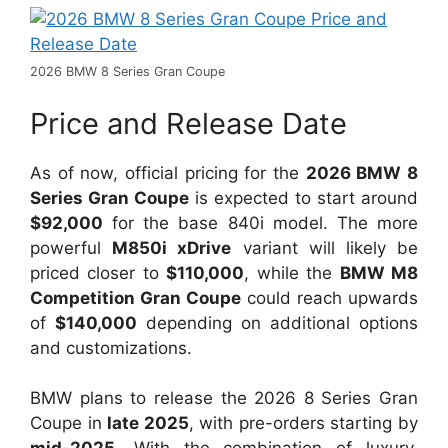
2026 BMW 8 Series Gran Coupe
Price and Release Date
As of now, official pricing for the
2026 BMW 8
Series Gran Coupe
is expected to start around
$92,000
for the base 840i model. The more
powerful
M850i xDrive
variant will likely be
priced closer to
$110,000
, while the
BMW M8
Competition Gran Coupe
could reach upwards
of
$140,000
depending on additional options
and customizations.
BMW plans to release the 2026 8 Series Gran
Coupe in
late 2025
, with pre-orders starting by