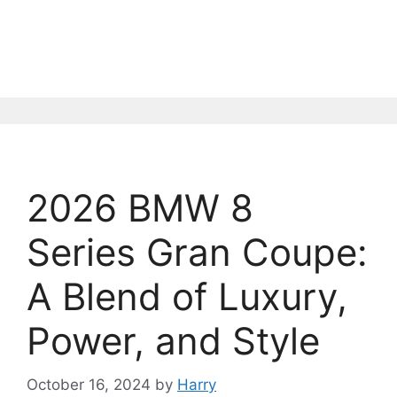
2026 BMW 8
Series Gran Coupe:
A Blend of Luxury,
Power, and Style
October 16, 2024
by
Harry