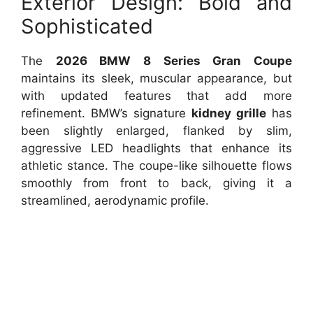
Exterior Design: Bold and
Sophisticated
The
2026 BMW 8 Series Gran Coupe
maintains its sleek, muscular appearance, but
with updated features that add more
refinement. BMW’s signature
kidney grille
has
been slightly enlarged, flanked by slim,
aggressive LED headlights that enhance its
athletic stance. The coupe-like silhouette flows
smoothly from front to back, giving it a
streamlined, aerodynamic profile.