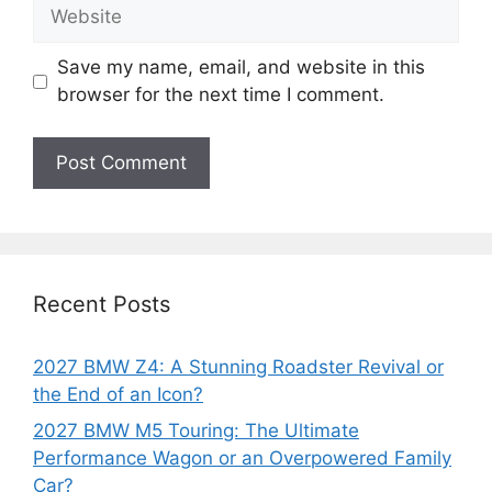
Website
Save my name, email, and website in this
browser for the next time I comment.
Recent Posts
2027 BMW Z4: A Stunning Roadster Revival or
the End of an Icon?
2027 BMW M5 Touring: The Ultimate
Performance Wagon or an Overpowered Family
Car?