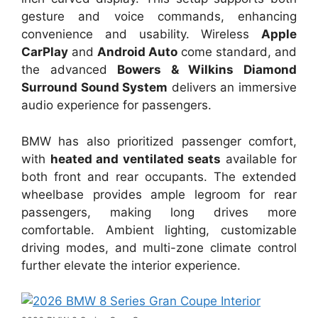
gesture and voice commands, enhancing
convenience and usability. Wireless
Apple
CarPlay
and
Android Auto
come standard, and
the advanced
Bowers & Wilkins Diamond
Surround Sound System
delivers an immersive
audio experience for passengers.
BMW has also prioritized passenger comfort,
with
heated and ventilated seats
available for
both front and rear occupants. The extended
wheelbase provides ample legroom for rear
passengers, making long drives more
comfortable. Ambient lighting, customizable
driving modes, and multi-zone climate control
further elevate the interior experience.