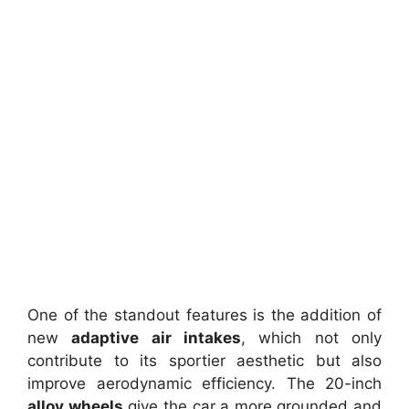
One of the standout features is the addition of
new
adaptive air intakes
, which not only
contribute to its sportier aesthetic but also
improve aerodynamic efficiency. The 20-inch
alloy wheels
give the car a more grounded and