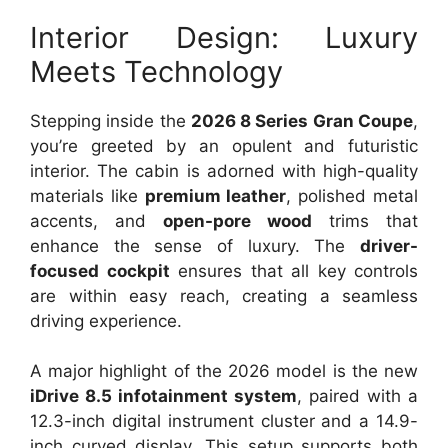
Interior Design: Luxury
Meets Technology
Stepping inside the
2026 8 Series Gran Coupe
,
you’re greeted by an opulent and futuristic
interior. The cabin is adorned with high-quality
materials like
premium leather
, polished metal
accents, and
open-pore wood
trims that
enhance the sense of luxury. The
driver-
focused cockpit
ensures that all key controls
are within easy reach, creating a seamless
driving experience.
A major highlight of the 2026 model is the new
iDrive 8.5 infotainment system
, paired with a
12.3-inch digital instrument cluster and a 14.9-
inch curved display. This setup supports both