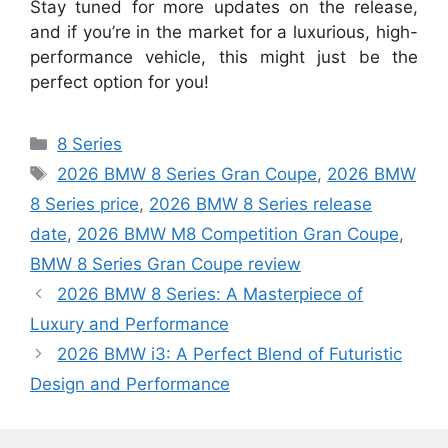
Stay tuned for more updates on the release,
and if you’re in the market for a luxurious, high-
performance vehicle, this might just be the
perfect option for you!
Categories
8 Series
Tags
2026 BMW 8 Series Gran Coupe
,
2026 BMW
8 Series price
,
2026 BMW 8 Series release
date
,
2026 BMW M8 Competition Gran Coupe
,
BMW 8 Series Gran Coupe review
2026 BMW 8 Series: A Masterpiece of
Luxury and Performance
2026 BMW i3: A Perfect Blend of Futuristic
Design and Performance