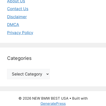
About Us
Contact Us
Disclaimer
DMCA
Privacy Policy
Categories
Categories
© 2026 NEW BMW BEST USA
• Built with
GeneratePress