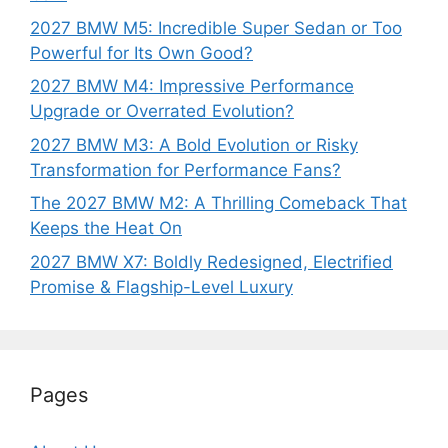
2027 BMW M5: Incredible Super Sedan or Too
Powerful for Its Own Good?
2027 BMW M4: Impressive Performance
Upgrade or Overrated Evolution?
2027 BMW M3: A Bold Evolution or Risky
Transformation for Performance Fans?
The 2027 BMW M2: A Thrilling Comeback That
Keeps the Heat On
2027 BMW X7: Boldly Redesigned, Electrified
Promise & Flagship-Level Luxury
Pages