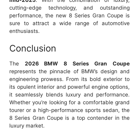
mid-2025
. With the combination of luxury,
cutting-edge technology, and outstanding
performance, the new 8 Series Gran Coupe is
sure to attract a wide range of automotive
enthusiasts.
Conclusion
The
2026 BMW 8 Series Gran Coupe
represents the pinnacle of BMW’s design and
engineering prowess. From its bold exterior to
its opulent interior and powerful engine options,
it seamlessly blends luxury and performance.
Whether you’re looking for a comfortable grand
tourer or a high-performance sports sedan, the
8 Series Gran Coupe is a top contender in the
luxury market.