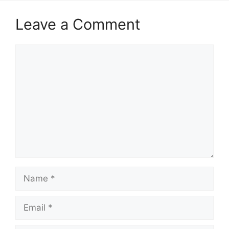
Leave a Comment
Comment
Name
Email