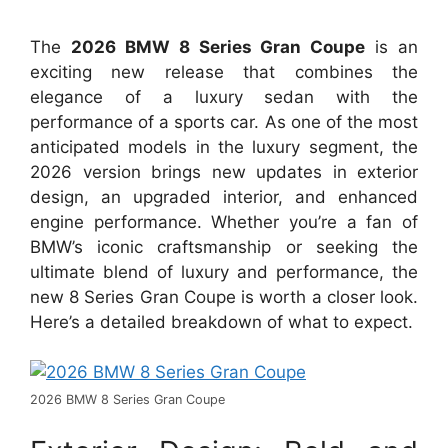
The
2026 BMW 8 Series Gran Coupe
is an
exciting new release that combines the
elegance of a luxury sedan with the
performance of a sports car. As one of the most
anticipated models in the luxury segment, the
2026 version brings new updates in exterior
design, an upgraded interior, and enhanced
engine performance. Whether you’re a fan of
BMW’s iconic craftsmanship or seeking the
ultimate blend of luxury and performance, the
new 8 Series Gran Coupe is worth a closer look.
Here’s a detailed breakdown of what to expect.
2026 BMW 8 Series Gran Coupe