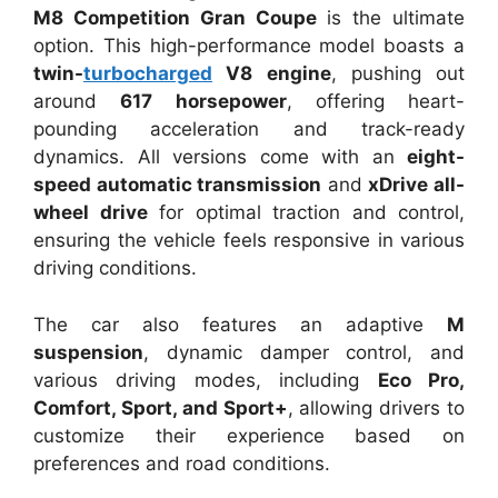
M8 Competition Gran Coupe
is the ultimate
option. This high-performance model boasts a
twin-
turbocharged
V8 engine
, pushing out
around
617 horsepower
, offering heart-
pounding acceleration and track-ready
dynamics. All versions come with an
eight-
speed automatic transmission
and
xDrive all-
wheel drive
for optimal traction and control,
ensuring the vehicle feels responsive in various
driving conditions.
The car also features an adaptive
M
suspension
, dynamic damper control, and
various driving modes, including
Eco Pro,
Comfort, Sport, and Sport+
, allowing drivers to
customize their experience based on
preferences and road conditions.