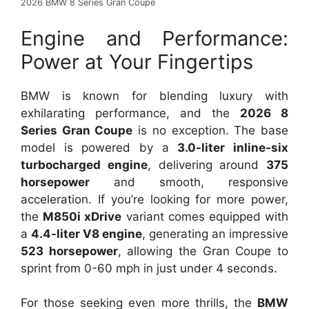
2026 BMW 8 Series Gran Coupe
Engine and Performance:
Power at Your Fingertips
BMW is known for blending luxury with
exhilarating performance, and the
2026 8
Series Gran Coupe
is no exception. The base
model is powered by a
3.0-liter inline-six
turbocharged engine
, delivering around
375
horsepower
and smooth, responsive
acceleration. If you’re looking for more power,
the
M850i xDrive
variant comes equipped with
a
4.4-liter V8 engine
, generating an impressive
523 horsepower
, allowing the Gran Coupe to
sprint from 0-60 mph in just under 4 seconds.
For those seeking even more thrills, the
BMW