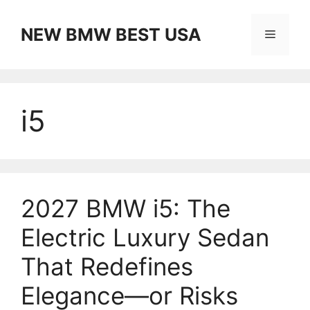
Skip
to
NEW BMW BEST USA
Menu
content
i5
2027 BMW i5: The
Electric Luxury Sedan
That Redefines
Elegance—or Risks