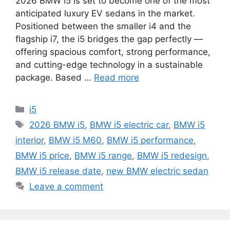
2026 BMW i5 is set to become one of the most
anticipated luxury EV sedans in the market.
Positioned between the smaller i4 and the
flagship i7, the i5 bridges the gap perfectly —
offering spacious comfort, strong performance,
and cutting-edge technology in a sustainable
package. Based …
Read more
Categories
i5
Tags
2026 BMW i5
,
BMW i5 electric car
,
BMW i5
interior
,
BMW i5 M60
,
BMW i5 performance
,
BMW i5 price
,
BMW i5 range
,
BMW i5 redesign
,
BMW i5 release date
,
new BMW electric sedan
Leave a comment