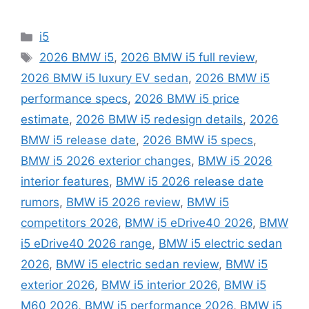
Categories
i5
Tags
2026 BMW i5
,
2026 BMW i5 full review
,
2026 BMW i5 luxury EV sedan
,
2026 BMW i5
performance specs
,
2026 BMW i5 price
estimate
,
2026 BMW i5 redesign details
,
2026
BMW i5 release date
,
2026 BMW i5 specs
,
BMW i5 2026 exterior changes
,
BMW i5 2026
interior features
,
BMW i5 2026 release date
rumors
,
BMW i5 2026 review
,
BMW i5
competitors 2026
,
BMW i5 eDrive40 2026
,
BMW
i5 eDrive40 2026 range
,
BMW i5 electric sedan
2026
,
BMW i5 electric sedan review
,
BMW i5
exterior 2026
,
BMW i5 interior 2026
,
BMW i5
M60 2026
,
BMW i5 performance 2026
,
BMW i5