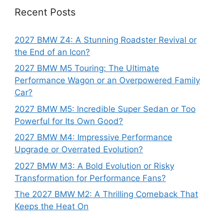
Recent Posts
2027 BMW Z4: A Stunning Roadster Revival or
the End of an Icon?
2027 BMW M5 Touring: The Ultimate
Performance Wagon or an Overpowered Family
Car?
2027 BMW M5: Incredible Super Sedan or Too
Powerful for Its Own Good?
2027 BMW M4: Impressive Performance
Upgrade or Overrated Evolution?
2027 BMW M3: A Bold Evolution or Risky
Transformation for Performance Fans?
The 2027 BMW M2: A Thrilling Comeback That
Keeps the Heat On