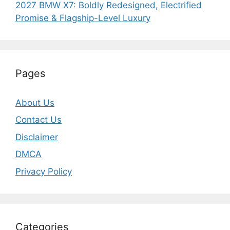
2027 BMW X7: Boldly Redesigned, Electrified
Promise & Flagship-Level Luxury
Pages
About Us
Contact Us
Disclaimer
DMCA
Privacy Policy
Categories