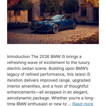
Introduction The 2026 BMW i5 brings a
refreshing wave of excitement to the luxury
electric sedan scene. Building upon BMW’s
legacy of refined performance, this latest i5
iteration delivers improved range, upgraded
interior amenities, and a host of thoughtful
enhancements—all wrapped in an elegant,
aerodynamic package. Whether you’re a long-
time BMW enthusiast or new to …
Read more