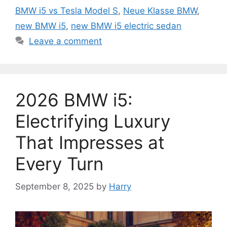
BMW i5 vs Tesla Model S
,
Neue Klasse BMW
,
new BMW i5
,
new BMW i5 electric sedan
Leave a comment
2026 BMW i5:
Electrifying Luxury
That Impresses at
Every Turn
September 8, 2025
by
Harry