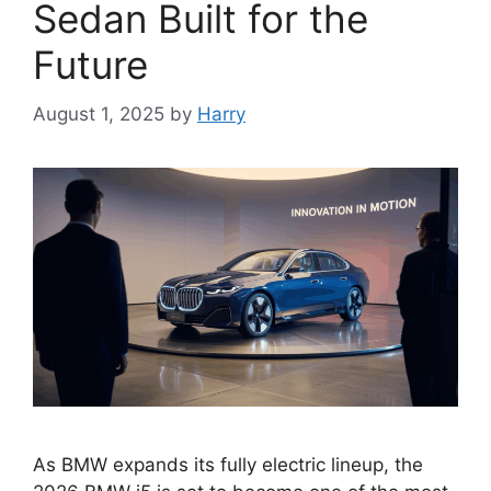
Sedan Built for the
Future
August 1, 2025
by
Harry
As BMW expands its fully electric lineup, the