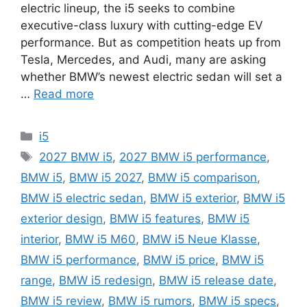
electric lineup, the i5 seeks to combine
executive-class luxury with cutting-edge EV
performance. But as competition heats up from
Tesla, Mercedes, and Audi, many are asking
whether BMW’s newest electric sedan will set a
…
Read more
Categories
i5
Tags
2027 BMW i5
,
2027 BMW i5 performance
,
BMW i5
,
BMW i5 2027
,
BMW i5 comparison
,
BMW i5 electric sedan
,
BMW i5 exterior
,
BMW i5
exterior design
,
BMW i5 features
,
BMW i5
interior
,
BMW i5 M60
,
BMW i5 Neue Klasse
,
BMW i5 performance
,
BMW i5 price
,
BMW i5
range
,
BMW i5 redesign
,
BMW i5 release date
,
BMW i5 review
,
BMW i5 rumors
,
BMW i5 specs
,