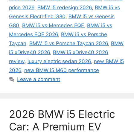
price 2026
,
BMW i5 redesign 2026
,
BMW i5 vs
Genesis Electrified G80
,
BMW i5 vs Genesis
G80
,
BMW i5 vs Mercedes EQE
,
BMW i5 vs
Mercedes EQE 2026
,
BMW i5 vs Porsche
Taycan
,
BMW i5 vs Porsche Taycan 2026
,
BMW
i5 xDrive40 2026
,
BMW i5 xDrive40 2026
review
,
luxury electric sedan 2026
,
new BMW i5
2026
,
new BMW i5 M60 performance
Leave a comment
2026 BMW i5 Electric
Car: A Premium EV