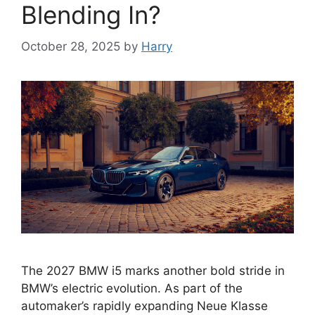
Blending In?
October 28, 2025
by
Harry
The 2027 BMW i5 marks another bold stride in
BMW’s electric evolution. As part of the
automaker’s rapidly expanding Neue Klasse