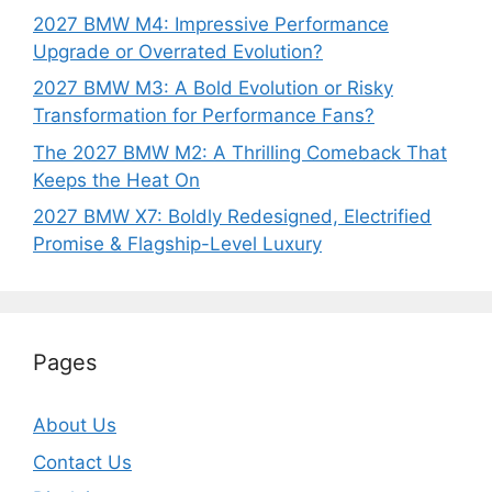
2027 BMW M4: Impressive Performance
Upgrade or Overrated Evolution?
2027 BMW M3: A Bold Evolution or Risky
Transformation for Performance Fans?
The 2027 BMW M2: A Thrilling Comeback That
Keeps the Heat On
2027 BMW X7: Boldly Redesigned, Electrified
Promise & Flagship-Level Luxury
Pages
About Us
Contact Us