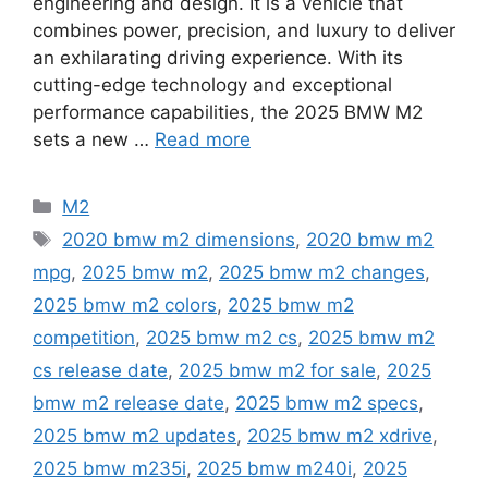
engineering and design. It is a vehicle that
combines power, precision, and luxury to deliver
an exhilarating driving experience. With its
cutting-edge technology and exceptional
performance capabilities, the 2025 BMW M2
sets a new …
Read more
Categories
M2
Tags
2020 bmw m2 dimensions
,
2020 bmw m2
mpg
,
2025 bmw m2
,
2025 bmw m2 changes
,
2025 bmw m2 colors
,
2025 bmw m2
competition
,
2025 bmw m2 cs
,
2025 bmw m2
cs release date
,
2025 bmw m2 for sale
,
2025
bmw m2 release date
,
2025 bmw m2 specs
,
2025 bmw m2 updates
,
2025 bmw m2 xdrive
,
2025 bmw m235i
,
2025 bmw m240i
,
2025