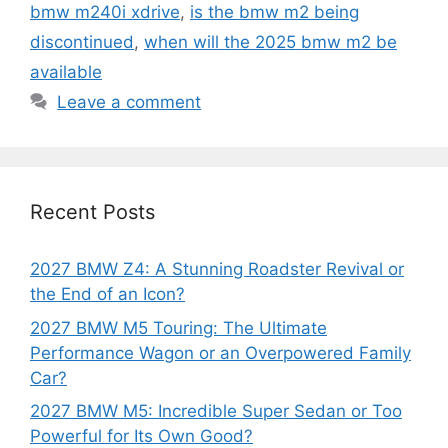
bmw m240i xdrive
,
is the bmw m2 being
discontinued
,
when will the 2025 bmw m2 be
available
Leave a comment
Recent Posts
2027 BMW Z4: A Stunning Roadster Revival or
the End of an Icon?
2027 BMW M5 Touring: The Ultimate
Performance Wagon or an Overpowered Family
Car?
2027 BMW M5: Incredible Super Sedan or Too
Powerful for Its Own Good?