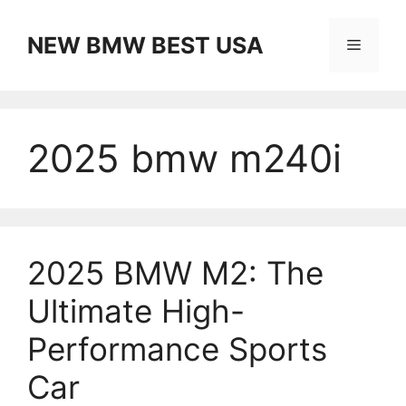
Skip
to
NEW BMW BEST USA
Menu
content
2025 bmw m240i
2025 BMW M2: The
Ultimate High-
Performance Sports
Car