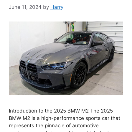
June 11, 2024
by
Harry
Introduction to the 2025 BMW M2 The 2025
BMW M2 is a high-performance sports car that
represents the pinnacle of automotive