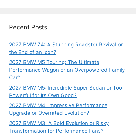
Recent Posts
2027 BMW Z4: A Stunning Roadster Revival or
the End of an Icon?
2027 BMW M5 Touring: The Ultimate
Performance Wagon or an Overpowered Family
Car?
2027 BMW M5: Incredible Super Sedan or Too
Powerful for Its Own Good?
2027 BMW M4: Impressive Performance
Upgrade or Overrated Evolution?
2027 BMW M3: A Bold Evolution or Risky
Transformation for Performance Fans?