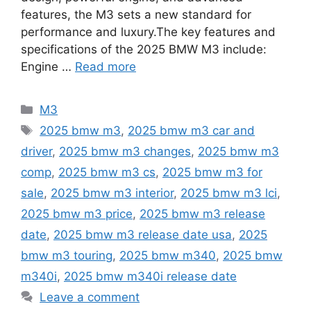
features, the M3 sets a new standard for
performance and luxury.The key features and
specifications of the 2025 BMW M3 include:
Engine …
Read more
Categories
M3
Tags
2025 bmw m3
,
2025 bmw m3 car and
driver
,
2025 bmw m3 changes
,
2025 bmw m3
comp
,
2025 bmw m3 cs
,
2025 bmw m3 for
sale
,
2025 bmw m3 interior
,
2025 bmw m3 lci
,
2025 bmw m3 price
,
2025 bmw m3 release
date
,
2025 bmw m3 release date usa
,
2025
bmw m3 touring
,
2025 bmw m340
,
2025 bmw
m340i
,
2025 bmw m340i release date
Leave a comment