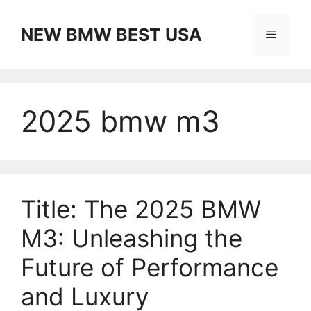
Skip
to
NEW BMW BEST USA
Menu
content
2025 bmw m3
Title: The 2025 BMW
M3: Unleashing the
Future of Performance
and Luxury