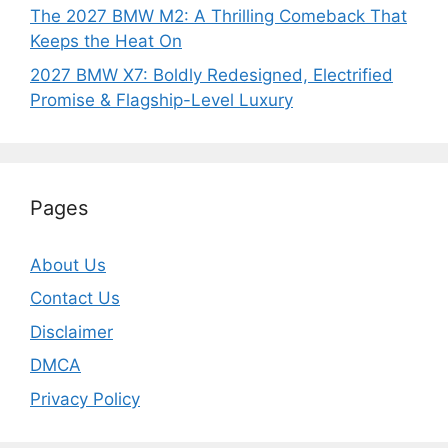
The 2027 BMW M2: A Thrilling Comeback That
Keeps the Heat On
2027 BMW X7: Boldly Redesigned, Electrified
Promise & Flagship-Level Luxury
Pages
About Us
Contact Us
Disclaimer
DMCA
Privacy Policy