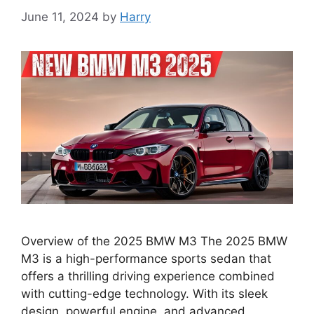
June 11, 2024
by
Harry
Overview of the 2025 BMW M3 The 2025 BMW
M3 is a high-performance sports sedan that
offers a thrilling driving experience combined
with cutting-edge technology. With its sleek
design, powerful engine, and advanced