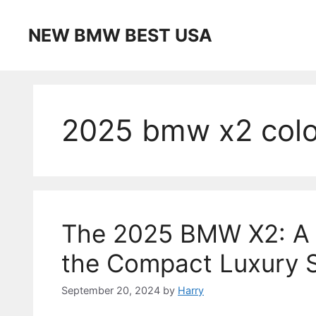
Skip
to
NEW BMW BEST USA
content
2025 bmw x2 colo
The 2025 BMW X2: A 
the Compact Luxury 
September 20, 2024
by
Harry