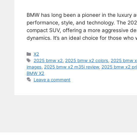
BMW has long been a pioneer in the luxury a
performance, style, and technology. The 202
compact SUV, offering a more aggressive des
dynamics. It’s an ideal choice for those who
Categories
X2
Tags
2025 bmw x2
,
2025 bmw x2 colors
,
2025 bmw x2
images
,
2025 bmw x2 m35i review
,
2025 bmw x2 pr
BMW X2
Leave a comment