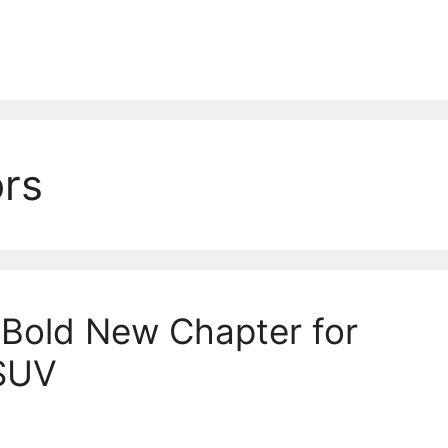
rs
Bold New Chapter for
SUV