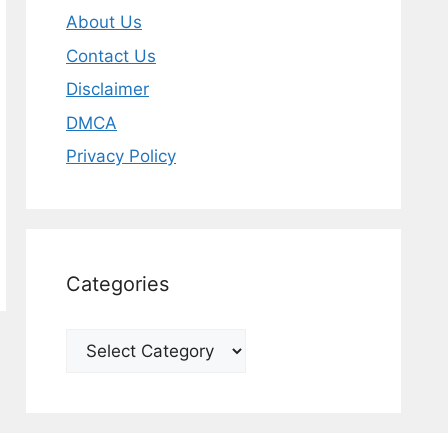
About Us
Contact Us
Disclaimer
DMCA
Privacy Policy
Categories
Categories