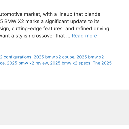
utomotive market, with a lineup that blends
5 BMW X2 marks a significant update to its
ign, cutting-edge features, and refined driving
 want a stylish crossover that …
Read more
 configurations
,
2025 bmw x2 coupe
,
2025 bmw x2
ice
,
2025 bmw x2 review
,
2025 bmw x2 specs
,
The 2025