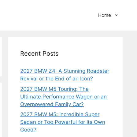
Home
Recent Posts
2027 BMW Z4: A Stunning Roadster
Revival or the End of an Icon?
2027 BMW M5 Touring: The
Ultimate Performance Wagon or an
Overpowered Family Car?
2027 BMW M5: Incredible Super
Sedan or Too Powerful for Its Own
Good?