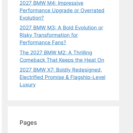
2027 BMW M4: Impressive
Performance Upgrade or Overrated
Evolution?
2027 BMW M3: A Bold Evolution or
Risky Transformation for
Performance Fans?
The 2027 BMW M2: A Thrilling
Comeback That Keeps the Heat On
2027 BMW X7: Boldly Redesigned,
Electrified Promise & Flagship-Level
Luxury
Pages