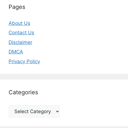
Pages
About Us
Contact Us
Disclaimer
DMCA
Privacy Policy
Categories
Categories