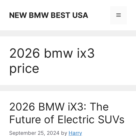
Skip
to
NEW BMW BEST USA
Menu
content
2026 bmw ix3
price
2026 BMW iX3: The
Future of Electric SUVs
September 25, 2024
by
Harry