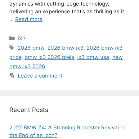
dynamics with cutting-edge technology,
delivering an experience that’s as thrilling as it
…
Read more
Categories
iX3
Tags
2026 bmw
,
2026 bmw ix3
,
2026 bmw ix3
price
,
bmw ix3 2026 preis
,
ix3 bmw usa
,
new
bmw ix3 2026
Leave a comment
Recent Posts
2027 BMW Z4: A Stunning Roadster Revival or
the End of an Icon?