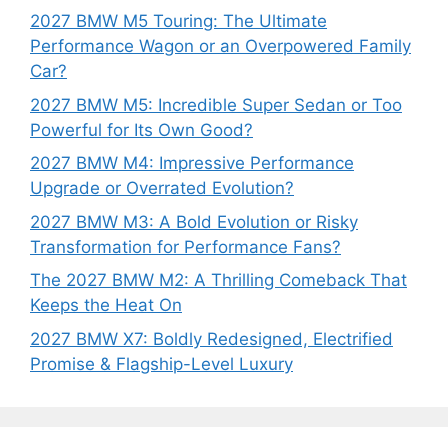
2027 BMW M5 Touring: The Ultimate
Performance Wagon or an Overpowered Family
Car?
2027 BMW M5: Incredible Super Sedan or Too
Powerful for Its Own Good?
2027 BMW M4: Impressive Performance
Upgrade or Overrated Evolution?
2027 BMW M3: A Bold Evolution or Risky
Transformation for Performance Fans?
The 2027 BMW M2: A Thrilling Comeback That
Keeps the Heat On
2027 BMW X7: Boldly Redesigned, Electrified
Promise & Flagship-Level Luxury