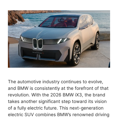
The automotive industry continues to evolve,
and BMW is consistently at the forefront of that
revolution. With the 2026 BMW iX3, the brand
takes another significant step toward its vision
of a fully electric future. This next-generation
electric SUV combines BMW’s renowned driving