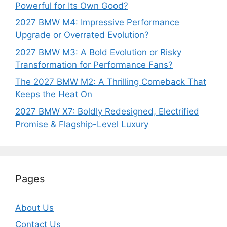
Powerful for Its Own Good?
2027 BMW M4: Impressive Performance
Upgrade or Overrated Evolution?
2027 BMW M3: A Bold Evolution or Risky
Transformation for Performance Fans?
The 2027 BMW M2: A Thrilling Comeback That
Keeps the Heat On
2027 BMW X7: Boldly Redesigned, Electrified
Promise & Flagship-Level Luxury
Pages
About Us
Contact Us