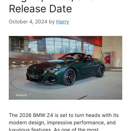
Release Date
October 4, 2024
by
Harry
The 2026 BMW Z4 is set to turn heads with its
modern design, impressive performance, and
luxurious features. As one of the most