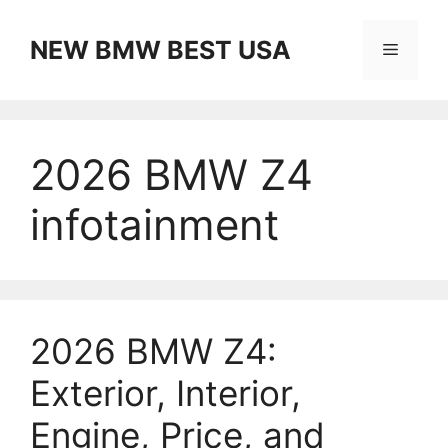
Skip
to
NEW BMW BEST USA
Menu
content
2026 BMW Z4
infotainment
2026 BMW Z4:
Exterior, Interior,
Engine, Price, and