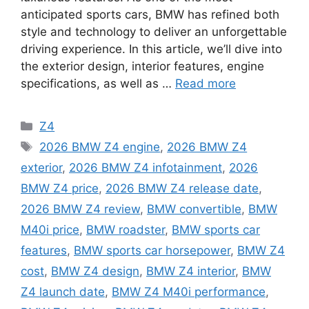
anticipated sports cars, BMW has refined both
style and technology to deliver an unforgettable
driving experience. In this article, we’ll dive into
the exterior design, interior features, engine
specifications, as well as …
Read more
Categories
Z4
Tags
2026 BMW Z4 engine
,
2026 BMW Z4
exterior
,
2026 BMW Z4 infotainment
,
2026
BMW Z4 price
,
2026 BMW Z4 release date
,
2026 BMW Z4 review
,
BMW convertible
,
BMW
M40i price
,
BMW roadster
,
BMW sports car
features
,
BMW sports car horsepower
,
BMW Z4
cost
,
BMW Z4 design
,
BMW Z4 interior
,
BMW
Z4 launch date
,
BMW Z4 M40i performance
,