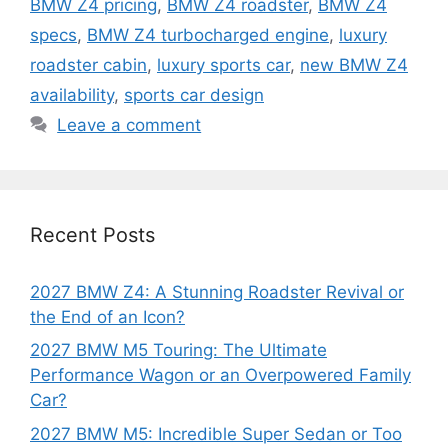
BMW Z4 pricing
,
BMW Z4 roadster
,
BMW Z4
specs
,
BMW Z4 turbocharged engine
,
luxury
roadster cabin
,
luxury sports car
,
new BMW Z4
availability
,
sports car design
Leave a comment
Recent Posts
2027 BMW Z4: A Stunning Roadster Revival or
the End of an Icon?
2027 BMW M5 Touring: The Ultimate
Performance Wagon or an Overpowered Family
Car?
2027 BMW M5: Incredible Super Sedan or Too