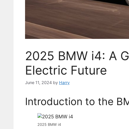
2025 BMW i4: A G
Electric Future
June 11, 2024
by
Harry
Introduction to the B
2025 BMW i4