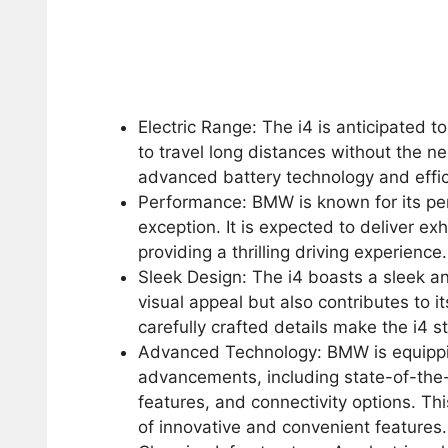
Electric Range: The i4 is anticipated t
to travel long distances without the n
advanced battery technology and eff
Performance: BMW is known for its per
exception. It is expected to deliver ex
providing a thrilling driving experience.
Sleek Design: The i4 boasts a sleek a
visual appeal but also contributes to i
carefully crafted details make the i4 s
Advanced Technology: BMW is equipping
advancements, including state-of-the-
features, and connectivity options. Th
of innovative and convenient features.