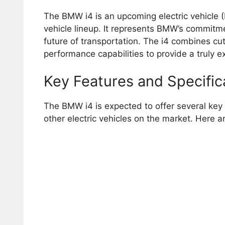
The BMW i4 is an upcoming electric vehicle (E
vehicle lineup. It represents BMW’s commitmen
future of transportation. The i4 combines cu
performance capabilities to provide a truly e
Key Features and Specific
The BMW i4 is expected to offer several key f
other electric vehicles on the market. Here a