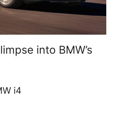
limpse into BMW’s
MW i4