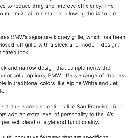
cs to reduce drag and improve efficiency. The
 minimize air resistance, allowing the i4 to cut
ures BMW’s signature kidney grille, which has been
a closed-off grille with a sleek and modern design,
ticated look.
sleek and narrow design that complements the
terior color options, BMW offers a range of choices
ble in traditional colors like Alpine White and Jet
k.
nt, there are also options like San Francisco Red
rs add an extra level of personality to the i4’s
 perfect blend of style and functionality.
ith innovative features that are specific to