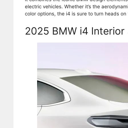
electric vehicles. Whether it’s the aerodynami
color options, the i4 is sure to turn heads on
2025 BMW i4 Interior