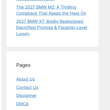
The 2027 BMW M2: A Thrilling
Comeback That Keeps the Heat On
2027 BMW X7: Boldly Redesigned,
Electrified Promise & Flagship-Level
Luxury
Pages
About Us
Contact Us
Disclaimer
DMCA