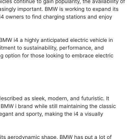
icles continue to gain popularity, the availability of
asingly important. BMW is working to expand its
 i4 owners to find charging stations and enjoy
MW i4 a highly anticipated electric vehicle in
tment to sustainability, performance, and
ng option for those looking to embrace electric
cribed as sleek, modern, and futuristic. It
BMW i brand while still maintaining the classic
egant and sporty, making the i4 a visually
s its aerodynamic shape. BMW has put a lot of