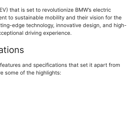
V) that is set to revolutionize BMW’s electric
t to sustainable mobility and their vision for the
tting-edge technology, innovative design, and high-
xceptional driving experience.
ations
eatures and specifications that set it apart from
re some of the highlights: