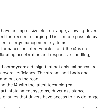
o have an impressive electric range, allowing drivers
eed for frequent charging. This is made possible by
icient energy management systems.
formance-oriented vehicles, and the i4 is no
hilarating acceleration and responsive handling,
nd aerodynamic design that not only enhances its
ts overall efficiency. The streamlined body and
tand out on the road.
 the i4 with the latest technological
art infotainment systems, driver assistance
is ensures that drivers have access to a wide range