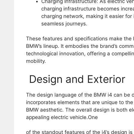
Charging Infrastructure: As electric veh
charging infrastructure becomes incre
charging network, making it easier for
seamless journeys.
These features and specifications make the B
BMW’s lineup. It embodies the brand’s commi
technological innovation, offering a compelli
mobility.
Design and Exterior
The design language of the BMW i4 can be des
incorporates elements that are unique to the 
BMW aesthetic. The overall design is both el
appealing electric vehicle.One
of the standout features of the i4’s design i