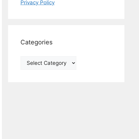
Privacy Policy
Categories
Categories