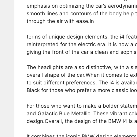
emphasis on optimizing the car’s aerodynami
smooth lines and contours of the body help to
through the air with ease.In
terms of unique design elements, the i4 feat
reinterpreted for the electric era. It is now 
giving the front of the car a clean and sophis
The headlights are also distinctive, with a 
overall shape of the car.When it comes to ex
to suit different preferences. The i4 is availa
Black for those who prefer a more classic loo
For those who want to make a bolder stateme
and Galactic Blue Metallic. These vibrant colo
design.Overall, the design of the BMW i4 is a
It combines the iconic BMW design elements w