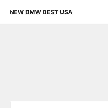
Skip
to
NEW BMW BEST USA
content