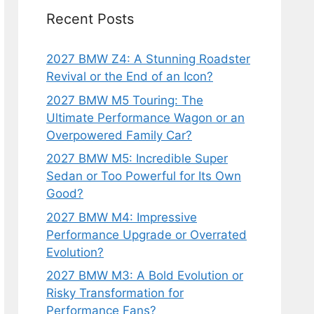
Recent Posts
2027 BMW Z4: A Stunning Roadster
Revival or the End of an Icon?
2027 BMW M5 Touring: The
Ultimate Performance Wagon or an
Overpowered Family Car?
2027 BMW M5: Incredible Super
Sedan or Too Powerful for Its Own
Good?
2027 BMW M4: Impressive
Performance Upgrade or Overrated
Evolution?
2027 BMW M3: A Bold Evolution or
Risky Transformation for
Performance Fans?