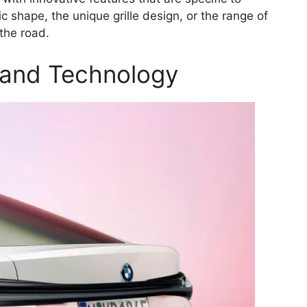
c shape, the unique grille design, or the range of
 the road.
 and Technology