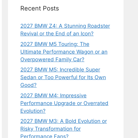
Recent Posts
2027 BMW Z4: A Stunning Roadster
Revival or the End of an Icon?
2027 BMW M5 Touring: The
Ultimate Performance Wagon or an
Overpowered Family Car?
2027 BMW M5: Incredible Super
Sedan or Too Powerful for Its Own
Good?
2027 BMW M4: Impressive
Performance Upgrade or Overrated
Evolution?
2027 BMW M3: A Bold Evolution or
Risky Transformation for
Performance Fans?