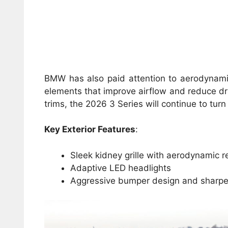
BMW has also paid attention to aerodynamic
elements that improve airflow and reduce dr
trims, the 2026 3 Series will continue to tur
Key Exterior Features
:
Sleek kidney grille with aerodynamic 
Adaptive LED headlights
Aggressive bumper design and sharper