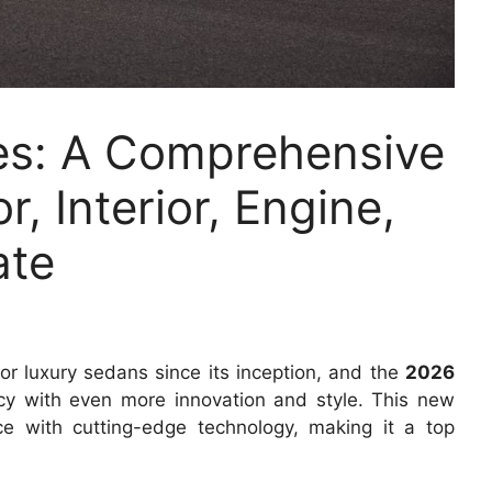
s: A Comprehensive
r, Interior, Engine,
ate
 luxury sedans since its inception, and the
2026
acy with even more innovation and style. This new
 with cutting-edge technology, making it a top