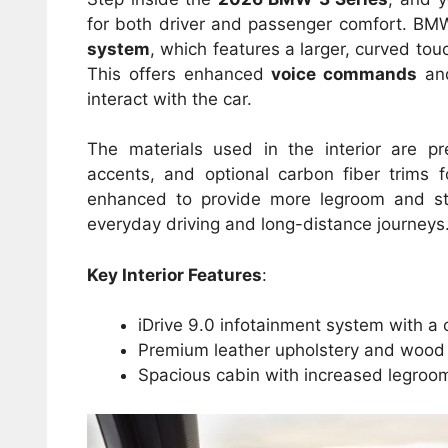
for both driver and passenger comfort. BMW
system
, which features a larger, curved to
This offers enhanced
voice commands
a
interact with the car.
The materials used in the interior are p
accents, and optional carbon fiber trims
enhanced to provide more legroom and s
everyday driving and long-distance journeys
Key Interior Features
:
iDrive 9.0 infotainment system with a 
Premium leather upholstery and wood o
Spacious cabin with increased legroo