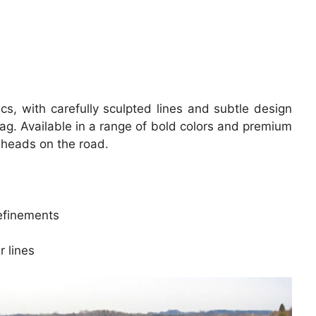
s, with carefully sculpted lines and subtle design
ag. Available in a range of bold colors and premium
n heads on the road.
refinements
 lines