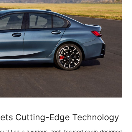
eets Cutting-Edge Technology
ou’ll find a luxurious, tech-focused cabin designed