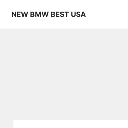
Skip
to
NEW BMW BEST USA
content