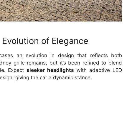
 Evolution of Elegance
ses an evolution in design that reflects both
dney grille remains, but it’s been refined to blend
ile. Expect
sleeker headlights
with adaptive LED
sign, giving the car a dynamic stance.