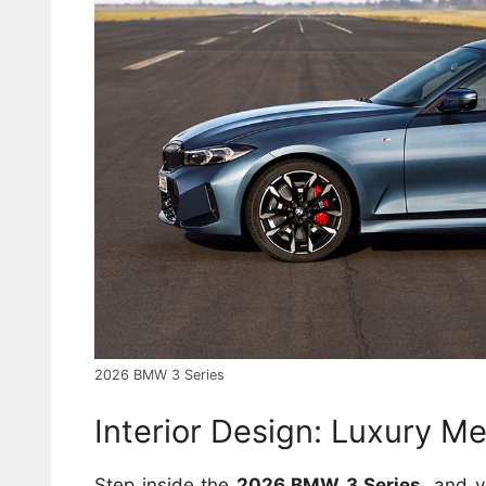
2026 BMW 3 Series
Interior Design: Luxury M
Step inside the
2026 BMW 3 Series
, and y