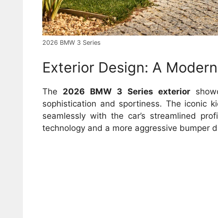
2026 BMW 3 Series
Exterior Design: A Modern
The
2026 BMW 3 Series exterior
showca
sophistication and sportiness. The iconic ki
seamlessly with the car’s streamlined prof
technology and a more aggressive bumper de