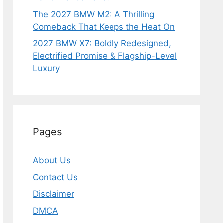
The 2027 BMW M2: A Thrilling
Comeback That Keeps the Heat On
2027 BMW X7: Boldly Redesigned,
Electrified Promise & Flagship-Level
Luxury
Pages
About Us
Contact Us
Disclaimer
DMCA