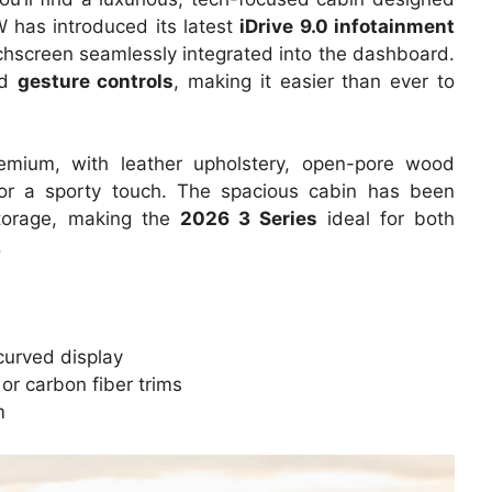
 has introduced its latest
iDrive 9.0 infotainment
uchscreen seamlessly integrated into the dashboard.
nd
gesture controls
, making it easier than ever to
remium, with leather upholstery, open-pore wood
 for a sporty touch. The spacious cabin has been
torage, making the
2026 3 Series
ideal for both
.
curved display
r carbon fiber trims
m