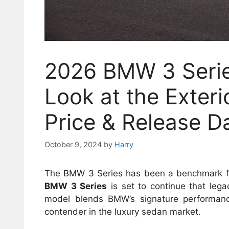
2026 BMW 3 Serie
Look at the Exterio
Price & Release D
October 9, 2024
by
Harry
The BMW 3 Series has been a benchmark for
BMW 3 Series
is set to continue that leg
model blends BMW’s signature performance
contender in the luxury sedan market.