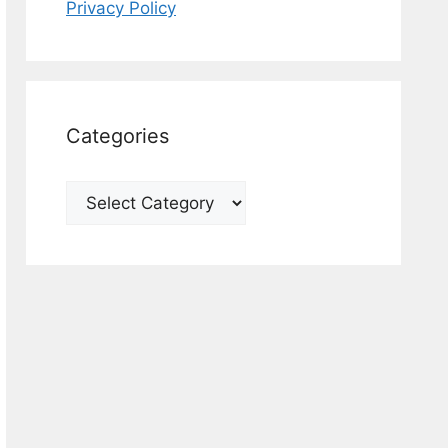
Privacy Policy
Categories
Categories