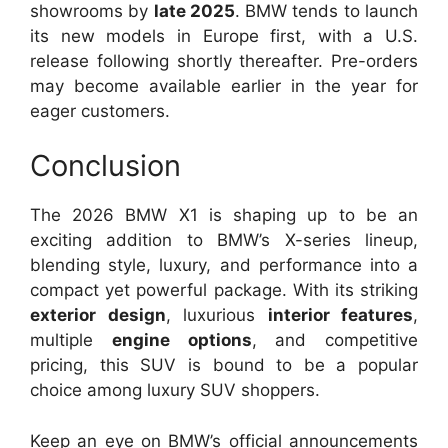
showrooms by
late 2025
. BMW tends to launch
its new models in Europe first, with a U.S.
release following shortly thereafter. Pre-orders
may become available earlier in the year for
eager customers.
Conclusion
The 2026 BMW X1 is shaping up to be an
exciting addition to BMW’s X-series lineup,
blending style, luxury, and performance into a
compact yet powerful package. With its striking
exterior design
, luxurious
interior features
,
multiple
engine options
, and competitive
pricing, this SUV is bound to be a popular
choice among luxury SUV shoppers.
Keep an eye on BMW’s official announcements