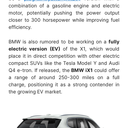
combination of a gasoline engine and electric
motor, potentially pushing the power output
closer to 300 horsepower while improving fuel
efficiency.
BMW is also rumored to be working on a
fully
electric version (EV)
of the X1, which would
place it in direct competition with other electric
compact SUVs like the Tesla Model Y and Audi
Q4 e-tron. If released, the
BMW iX1
could offer
a range of around 250-300 miles on a full
charge, positioning it as a strong contender in
the growing EV market.