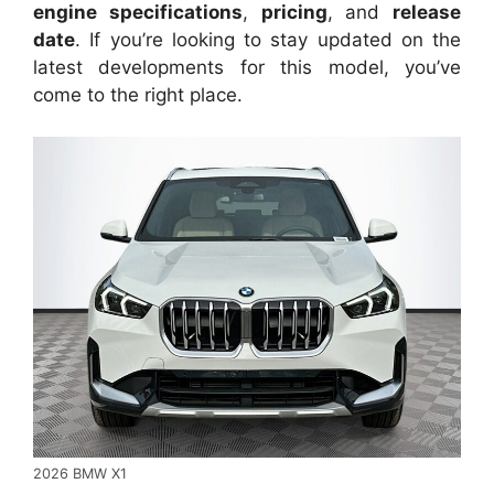
engine specifications
,
pricing
, and
release
date
. If you’re looking to stay updated on the
latest developments for this model, you’ve
come to the right place.
2026 BMW X1