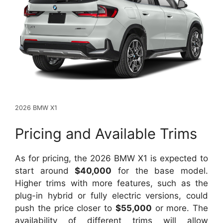
2026 BMW X1
Pricing and Available Trims
As for pricing, the 2026 BMW X1 is expected to
start around
$40,000
for the base model.
Higher trims with more features, such as the
plug-in hybrid or fully electric versions, could
push the price closer to
$55,000
or more. The
availability of different trims will allow