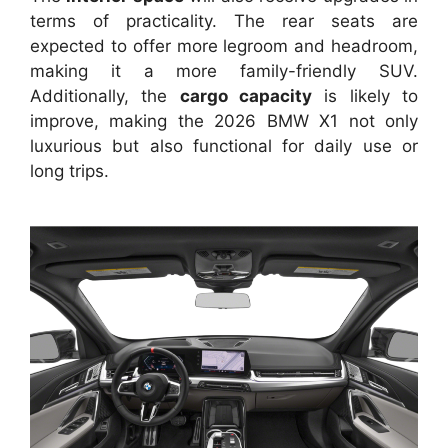
terms of practicality. The rear seats are
expected to offer more legroom and headroom,
making it a more family-friendly SUV.
Additionally, the
cargo capacity
is likely to
improve, making the 2026 BMW X1 not only
luxurious but also functional for daily use or
long trips.