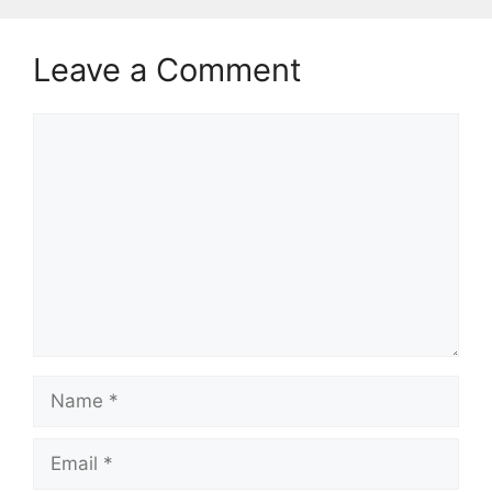
Leave a Comment
Comment
Name
Email