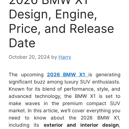
Design, Engine,
Price, and Release
Date
October 20, 2024
by
Harry
The upcoming
2026 BMW X1
is generating
significant buzz among luxury SUV enthusiasts.
Known for its blend of performance, style, and
advanced technology, the BMW X1 is set to
make waves in the premium compact SUV
market. In this article, we’ll cover everything you
need to know about the 2026 BMW X1,
including its
exterior and interior design
,