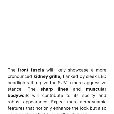
The
front fascia
will likely showcase a more
pronounced
kidney grille
, flanked by sleek LED
headlights that give the SUV a more aggressive
stance. The
sharp lines
and
muscular
bodywork
will contribute to its sporty and
robust appearance. Expect more aerodynamic
features that not only enhance the look but also