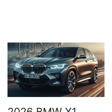
2026 BMW X1