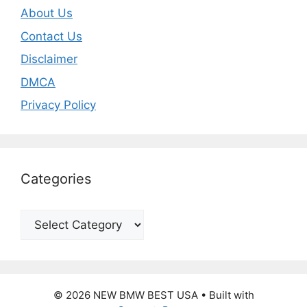
About Us
Contact Us
Disclaimer
DMCA
Privacy Policy
Categories
Categories
© 2026 NEW BMW BEST USA
• Built with