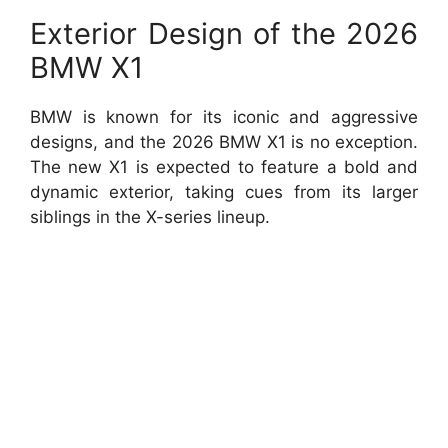
Exterior Design of the 2026
BMW X1
BMW is known for its iconic and aggressive
designs, and the 2026 BMW X1 is no exception.
The new X1 is expected to feature a bold and
dynamic exterior, taking cues from its larger
siblings in the X-series lineup.