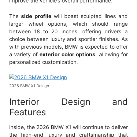
improve the vehicle’s overall performance.
The
side profile
will boast sculpted lines and
larger wheel options, which should range
between 18 to 20 inches, offering drivers a
choice between luxury and sportier finishes. As
with previous models, BMW is expected to offer
a variety of
exterior color options
, allowing for
personalized customization.
2026 BMW X1 Design
Interior Design and
Features
Inside, the 2026 BMW X1 will continue to deliver
the high-end luxury and craftsmanship that