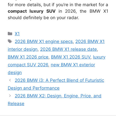
for more details, but if you’re in the market for a
compact luxury SUV
in 2026, the BMW X1
should definitely be on your radar.
Categories
X1
Tags
2026 BMW X1 engine specs
,
2026 BMW X1
interior design
,
2026 BMW X1 release date
,
BMW X1 2026 price
,
BMW X1 2026 SUV
,
luxury
compact SUV 2026
,
new BMW X1 exterior
design
2026 BMW i3: A Perfect Blend of Futuristic
Design and Performance
2026 BMW X2: Design, Engine, Price, and
Release