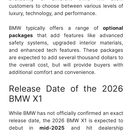
customers to choose between various levels of
luxury, technology, and performance.
BMW typically offers a range of
optional
packages
that add features like advanced
safety systems, upgraded interior materials,
and enhanced tech features. These packages
are expected to add several thousand dollars to
the overall cost, but will provide buyers with
additional comfort and convenience.
Release Date of the 2026
BMW X1
While BMW has not officially confirmed an exact
release date, the 2026 BMW X1 is expected to
debut in
mid-2025
and hit dealership