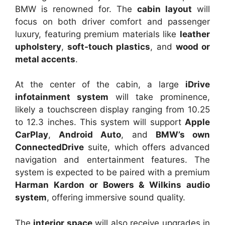
BMW is renowned for. The
cabin layout
will
focus on both driver comfort and passenger
luxury, featuring premium materials like
leather
upholstery
,
soft-touch plastics
, and
wood or
metal accents
.
At the center of the cabin, a large
iDrive
infotainment system
will take prominence,
likely a touchscreen display ranging from 10.25
to 12.3 inches. This system will support
Apple
CarPlay
,
Android Auto
, and
BMW’s own
ConnectedDrive
suite, which offers advanced
navigation and entertainment features. The
system is expected to be paired with a premium
Harman Kardon or Bowers & Wilkins audio
system
, offering immersive sound quality.
The
interior space
will also receive upgrades in