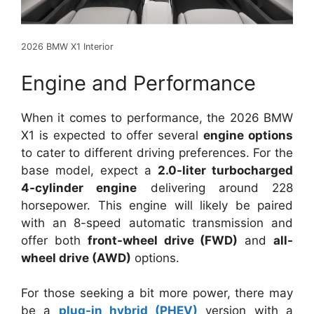
2026 BMW X1 Interior
Engine and Performance
When it comes to performance, the 2026 BMW
X1 is expected to offer several
engine options
to cater to different driving preferences. For the
base model, expect a
2.0-liter turbocharged
4-cylinder engine
delivering around 228
horsepower. This engine will likely be paired
with an 8-speed automatic transmission and
offer both
front-wheel drive (FWD)
and
all-
wheel drive (AWD)
options.
For those seeking a bit more power, there may
be a
plug-in hybrid (PHEV)
version with a