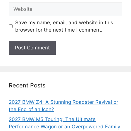
Website
Save my name, email, and website in this
browser for the next time I comment.
Recent Posts
2027 BMW Z4: A Stunning Roadster Revival or
the End of an Icon?
2027 BMW M5 Touring: The Ultimate
Performance Wagon or an Overpowered Family