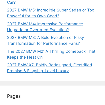
Car?
2027 BMW M5: Incredible Super Sedan or Too
Powerful for Its Own Good?
2027 BMW M4: Impressive Performance
Upgrade or Overrated Evolution?
2027 BMW M3: A Bold Evolution or Risky
Transformation for Performance Fans?
The 2027 BMW M2: A Thrilling Comeback That
Keeps the Heat On
2027 BMW X7: Boldly Redesigned, Electrified
Promise & Flagship-Level Luxury
Pages