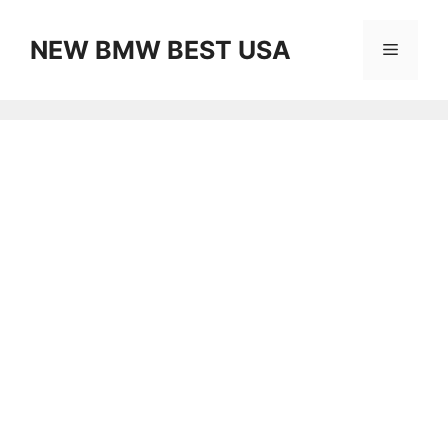
Skip
to
NEW BMW BEST USA
Menu
content