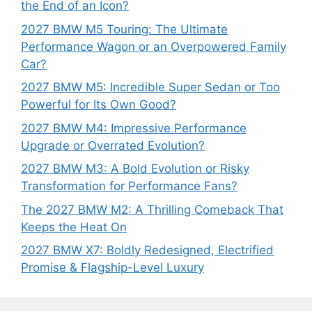
the End of an Icon?
2027 BMW M5 Touring: The Ultimate
Performance Wagon or an Overpowered Family
Car?
2027 BMW M5: Incredible Super Sedan or Too
Powerful for Its Own Good?
2027 BMW M4: Impressive Performance
Upgrade or Overrated Evolution?
2027 BMW M3: A Bold Evolution or Risky
Transformation for Performance Fans?
The 2027 BMW M2: A Thrilling Comeback That
Keeps the Heat On
2027 BMW X7: Boldly Redesigned, Electrified
Promise & Flagship-Level Luxury