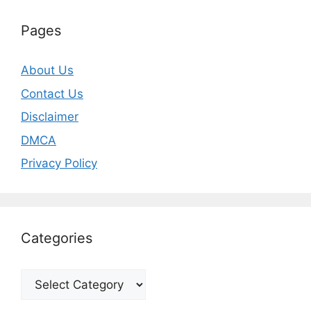
Pages
About Us
Contact Us
Disclaimer
DMCA
Privacy Policy
Categories
Categories