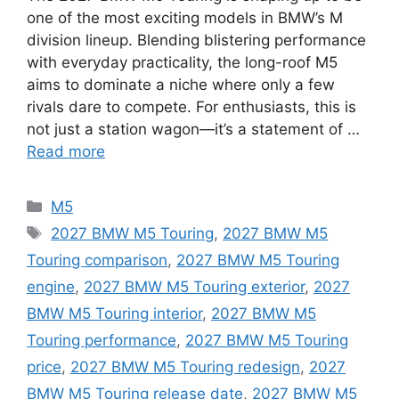
one of the most exciting models in BMW’s M
division lineup. Blending blistering performance
with everyday practicality, the long-roof M5
aims to dominate a niche where only a few
rivals dare to compete. For enthusiasts, this is
not just a station wagon—it’s a statement of …
Read more
Categories
M5
Tags
2027 BMW M5 Touring
,
2027 BMW M5
Touring comparison
,
2027 BMW M5 Touring
engine
,
2027 BMW M5 Touring exterior
,
2027
BMW M5 Touring interior
,
2027 BMW M5
Touring performance
,
2027 BMW M5 Touring
price
,
2027 BMW M5 Touring redesign
,
2027
BMW M5 Touring release date
,
2027 BMW M5