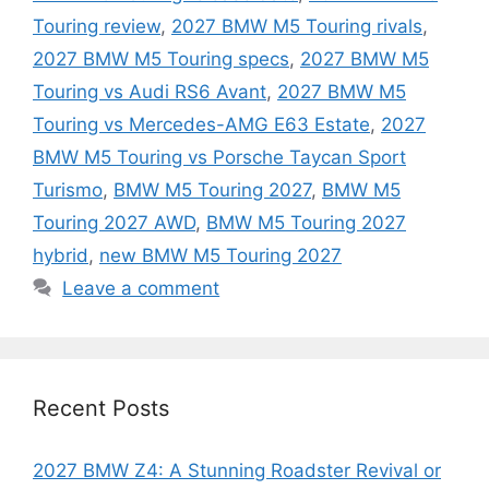
Touring review
,
2027 BMW M5 Touring rivals
,
2027 BMW M5 Touring specs
,
2027 BMW M5
Touring vs Audi RS6 Avant
,
2027 BMW M5
Touring vs Mercedes-AMG E63 Estate
,
2027
BMW M5 Touring vs Porsche Taycan Sport
Turismo
,
BMW M5 Touring 2027
,
BMW M5
Touring 2027 AWD
,
BMW M5 Touring 2027
hybrid
,
new BMW M5 Touring 2027
Leave a comment
Recent Posts
2027 BMW Z4: A Stunning Roadster Revival or