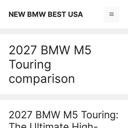
Skip
to
NEW BMW BEST USA
Menu
content
2027 BMW M5
Touring
comparison
2027 BMW M5 Touring:
The Ultimate High-