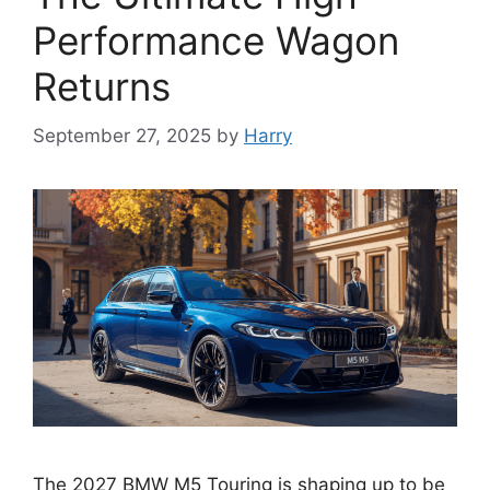
Performance Wagon
Returns
September 27, 2025
by
Harry
The 2027 BMW M5 Touring is shaping up to be