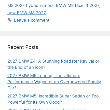
M8 2027 hybrid rumors
,
BMW M8 facelift 2027
,
new BMW M8 2027
Leave a comment
Recent Posts
2027 BMW Z4: A Stunning Roadster Revival or
the End of an Icon?
2027 BMW M5 Touring: The Ultimate
Performance Wagon or an Overpowered Family
Car?
2027 BMW M5: Incredible Super Sedan or Too
Powerful for Its Own Good?