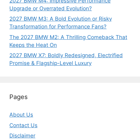
2027 BMW M4: Impressive Performance
Upgrade or Overrated Evolution?
2027 BMW M3: A Bold Evolution or Risky
Transformation for Performance Fans?
The 2027 BMW M2: A Thrilling Comeback That
Keeps the Heat On
2027 BMW X7: Boldly Redesigned, Electrified
Promise & Flagship-Level Luxury
Pages
About Us
Contact Us
Disclaimer