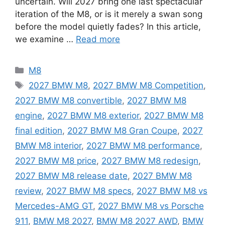
uncertain. Will 2027 bring one last spectacular
iteration of the M8, or is it merely a swan song
before the model quietly fades? In this article,
we examine …
Read more
Categories
M8
Tags
2027 BMW M8
,
2027 BMW M8 Competition
,
2027 BMW M8 convertible
,
2027 BMW M8
engine
,
2027 BMW M8 exterior
,
2027 BMW M8
final edition
,
2027 BMW M8 Gran Coupe
,
2027
BMW M8 interior
,
2027 BMW M8 performance
,
2027 BMW M8 price
,
2027 BMW M8 redesign
,
2027 BMW M8 release date
,
2027 BMW M8
review
,
2027 BMW M8 specs
,
2027 BMW M8 vs
Mercedes-AMG GT
,
2027 BMW M8 vs Porsche
911
,
BMW M8 2027
,
BMW M8 2027 AWD
,
BMW