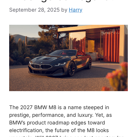
September 28, 2025
by
Harry
The 2027 BMW M8 is a name steeped in
prestige, performance, and luxury. Yet, as
BMW’s product roadmap edges toward
electrification, the future of the M8 looks