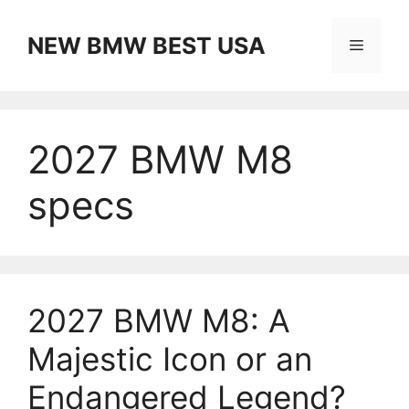
Skip
to
NEW BMW BEST USA
Menu
content
2027 BMW M8
specs
2027 BMW M8: A
Majestic Icon or an
Endangered Legend?