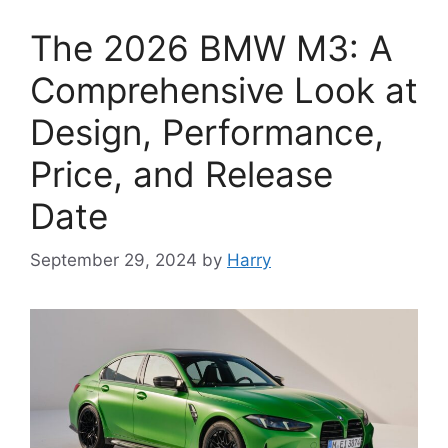
The 2026 BMW M3: A
Comprehensive Look at
Design, Performance,
Price, and Release
Date
September 29, 2024
by
Harry