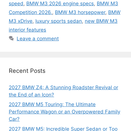
speed
,
BMW M3 2026 engine specs
,
BMW M3
Competition 2026.
,
BMW M3 horsepower
,
BMW
M3 xDrive
,
luxury sports sedan
,
new BMW M3
interior features
Leave a comment
Recent Posts
2027 BMW Z4: A Stunning Roadster Revival or
the End of an Icon?
2027 BMW M5 Touring: The Ultimate
Performance Wagon or an Overpowered Family
Car?
2027 BMW M5: Incredible Super Sedan or Too