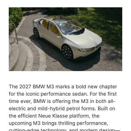
The 2027 BMW M3 marks a bold new chapter
for the iconic performance sedan. For the first
time ever, BMW is offering the M3 in both all-
electric and mild-hybrid petrol forms. Built on
the efficient Neue Klasse platform, the
upcoming M3 brings thrilling performance,
cutting-edge technology, and modern design—