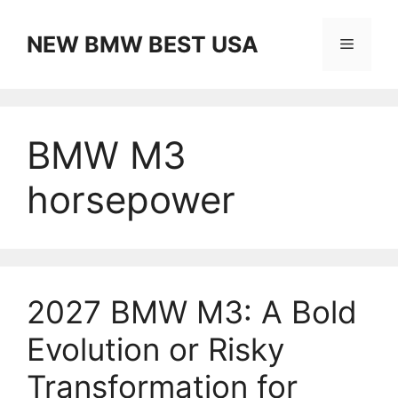
Skip
to
NEW BMW BEST USA
Menu
content
BMW M3
horsepower
2027 BMW M3: A Bold
Evolution or Risky
Transformation for