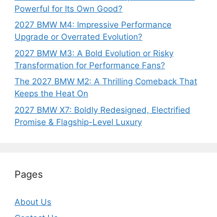
Powerful for Its Own Good?
2027 BMW M4: Impressive Performance
Upgrade or Overrated Evolution?
2027 BMW M3: A Bold Evolution or Risky
Transformation for Performance Fans?
The 2027 BMW M2: A Thrilling Comeback That
Keeps the Heat On
2027 BMW X7: Boldly Redesigned, Electrified
Promise & Flagship-Level Luxury
Pages
About Us