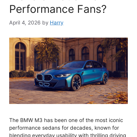
Performance Fans?
April 4, 2026
by
Harry
The BMW M3 has been one of the most iconic
performance sedans for decades, known for
blending everyday usability with thrilling driving