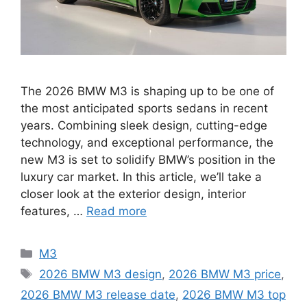
The 2026 BMW M3 is shaping up to be one of
the most anticipated sports sedans in recent
years. Combining sleek design, cutting-edge
technology, and exceptional performance, the
new M3 is set to solidify BMW’s position in the
luxury car market. In this article, we’ll take a
closer look at the exterior design, interior
features, …
Read more
Categories
M3
Tags
2026 BMW M3 design
,
2026 BMW M3 price
,
2026 BMW M3 release date
,
2026 BMW M3 top