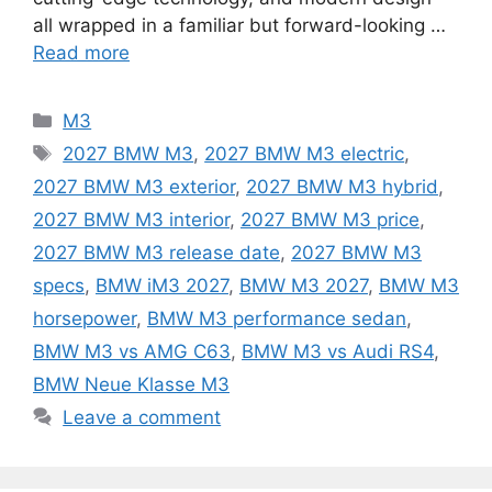
all wrapped in a familiar but forward-looking …
Read more
Categories
M3
Tags
2027 BMW M3
,
2027 BMW M3 electric
,
2027 BMW M3 exterior
,
2027 BMW M3 hybrid
,
2027 BMW M3 interior
,
2027 BMW M3 price
,
2027 BMW M3 release date
,
2027 BMW M3
specs
,
BMW iM3 2027
,
BMW M3 2027
,
BMW M3
horsepower
,
BMW M3 performance sedan
,
BMW M3 vs AMG C63
,
BMW M3 vs Audi RS4
,
BMW Neue Klasse M3
Leave a comment