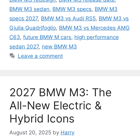
BMW M3 sedan
,
BMW M3 specs
,
BMW M3
specs 2027
,
BMW M3 vs Audi RS5
,
BMW M3 vs
Giulia Quadrifoglio
,
BMW M3 vs Mercedes AMG
C63
,
future BMW M cars
,
high performance
sedan 2027
,
new BMW M3
Leave a comment
2027 BMW M3: The
All-New Electric &
Hybrid Icons
August 20, 2025
by
Harry