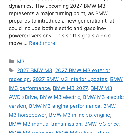
dynamics. The upcoming 2027 BMW M3
represents a major turning point, as BMW
prepares to introduce a new generation that
could include both electric and gasoline-
powered versions. This shift signals a bold
move …
Read more
Categories
M3
Tags
2027 BMW M3
,
2027 BMW M3 exterior
redesign
,
2027 BMW M3 interior updates
,
BMW
iM3 performance
,
BMW M3 2027
,
BMW M3
AWD xDrive
,
BMW M3 electric
,
BMW M3 electric
version
,
BMW M3 engine performance
,
BMW
M3 horsepower
,
BMW M3 inline six engine
,
BMW M3 manual transmission
,
BMW M3 price
,
BMW M3 redesign
,
BMW M3 release date
,