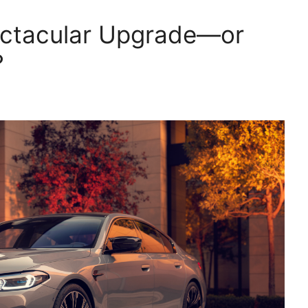
ctacular Upgrade—or
?