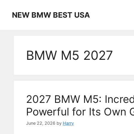
Skip
to
NEW BMW BEST USA
content
BMW M5 2027
2027 BMW M5: Incred
Powerful for Its Own
June 22, 2026
by
Harry