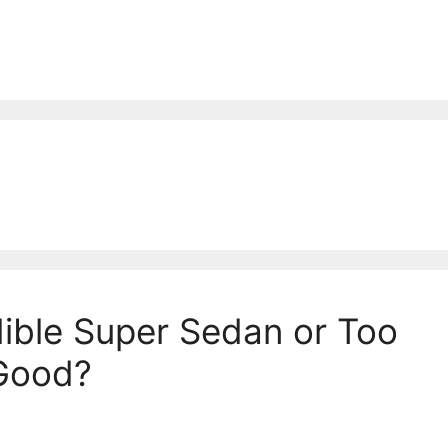
ible Super Sedan or Too
 Good?