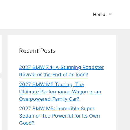
Home
Recent Posts
2027 BMW Z4: A Stunning Roadster
Revival or the End of an Icon?
2027 BMW M5 Touring: The
Ultimate Performance Wagon or an
Overpowered Family Car?
2027 BMW M5: Incredible Super
Sedan or Too Powerful for Its Own
Good?