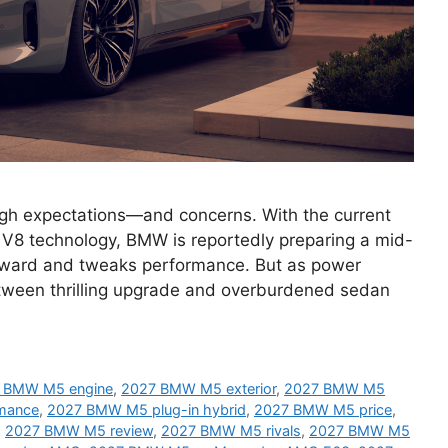
gh expectations—and concerns. With the current
 V8 technology, BMW is reportedly preparing a mid-
forward and tweaks performance. But as power
etween thrilling upgrade and overburdened sedan
 BMW M5 engine
,
2027 BMW M5 exterior
,
2027 BMW M5
mance
,
2027 BMW M5 plug-in hybrid
,
2027 BMW M5 price
,
,
2027 BMW M5 review
,
2027 BMW M5 rivals
,
2027 BMW M5