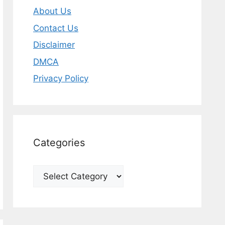
About Us
Contact Us
Disclaimer
DMCA
Privacy Policy
Categories
Categories