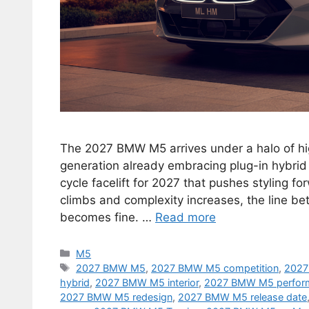
The 2027 BMW M5 arrives under a halo of hi
generation already embracing plug-in hybrid
cycle facelift for 2027 that pushes styling 
climbs and complexity increases, the line b
becomes fine. …
Read more
Categories
M5
Tags
2027 BMW M5
,
2027 BMW M5 competition
,
2027
hybrid
,
2027 BMW M5 interior
,
2027 BMW M5 perfor
2027 BMW M5 redesign
,
2027 BMW M5 release date