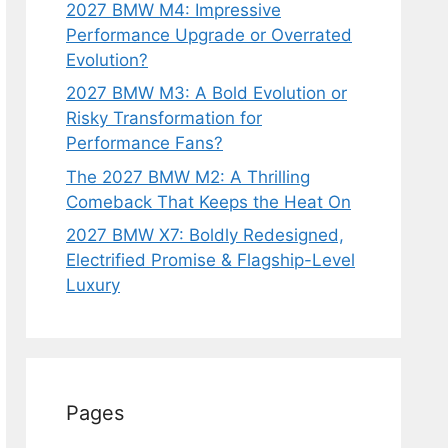
2027 BMW M4: Impressive
Performance Upgrade or Overrated
Evolution?
2027 BMW M3: A Bold Evolution or
Risky Transformation for
Performance Fans?
The 2027 BMW M2: A Thrilling
Comeback That Keeps the Heat On
2027 BMW X7: Boldly Redesigned,
Electrified Promise & Flagship-Level
Luxury
Pages