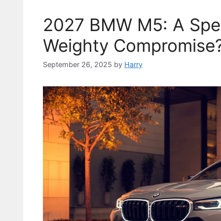
2027 BMW M5: A Spe
Weighty Compromise
September 26, 2025
by
Harry