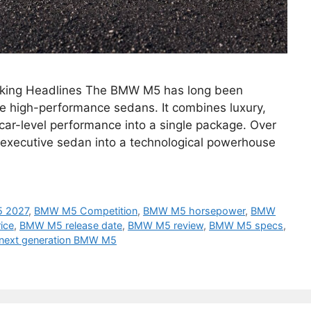
king Headlines The BMW M5 has long been
e high-performance sedans. It combines luxury,
car-level performance into a single package. Over
 executive sedan into a technological powerhouse
 2027
,
BMW M5 Competition
,
BMW M5 horsepower
,
BMW
ice
,
BMW M5 release date
,
BMW M5 review
,
BMW M5 specs
,
next generation BMW M5