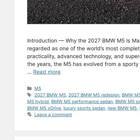
Introduction — Why the 2027 BMW M5 Is Ma
regarded as one of the world’s most complet
practicality, advanced technology, and super
the years, the M5 has evolved from a sporty
…
Read more
Categories
M5
Tags
2027 BMW M5
,
2027 BMW M5 redesign
,
BMW M5
M5 hybrid
,
BMW M5 performance sedan
,
BMW M5 pr
BMW M5 xDrive
,
luxury sports sedan
,
new BMW M5
,
Leave a comment