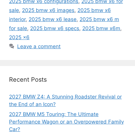
2025 bmw x6 configurations
,
2025 bmw x6 for
sale
,
2025 bmw x6 images
,
2025 bmw x6
interior
,
2025 bmw x6 lease
,
2025 bmw x6 m
for sale
,
2025 bmw x6 specs
,
2025 bmw x6m
,
2025 x6
Leave a comment
Recent Posts
2027 BMW Z4: A Stunning Roadster Revival or
the End of an Icon?
2027 BMW M5 Touring: The Ultimate
Performance Wagon or an Overpowered Family
Car?