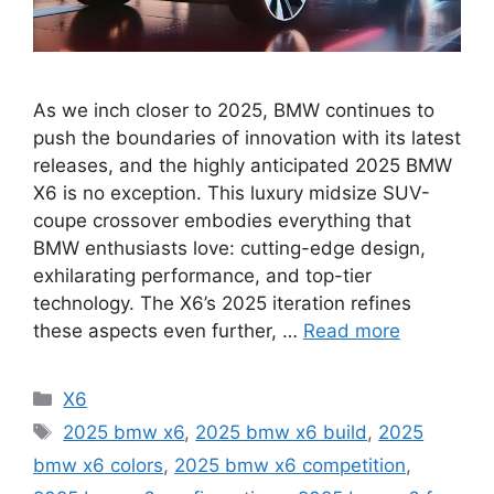
As we inch closer to 2025, BMW continues to
push the boundaries of innovation with its latest
releases, and the highly anticipated 2025 BMW
X6 is no exception. This luxury midsize SUV-
coupe crossover embodies everything that
BMW enthusiasts love: cutting-edge design,
exhilarating performance, and top-tier
technology. The X6’s 2025 iteration refines
these aspects even further, …
Read more
Categories
X6
Tags
2025 bmw x6
,
2025 bmw x6 build
,
2025
bmw x6 colors
,
2025 bmw x6 competition
,