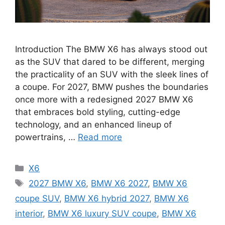
Introduction The BMW X6 has always stood out
as the SUV that dared to be different, merging
the practicality of an SUV with the sleek lines of
a coupe. For 2027, BMW pushes the boundaries
once more with a redesigned 2027 BMW X6
that embraces bold styling, cutting-edge
technology, and an enhanced lineup of
powertrains, …
Read more
Categories
X6
Tags
2027 BMW X6
,
BMW X6 2027
,
BMW X6
coupe SUV
,
BMW X6 hybrid 2027
,
BMW X6
interior
,
BMW X6 luxury SUV coupe
,
BMW X6