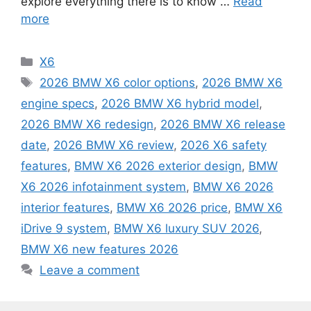
explore everything there is to know …
Read
more
Categories
X6
Tags
2026 BMW X6 color options
,
2026 BMW X6
engine specs
,
2026 BMW X6 hybrid model
,
2026 BMW X6 redesign
,
2026 BMW X6 release
date
,
2026 BMW X6 review
,
2026 X6 safety
features
,
BMW X6 2026 exterior design
,
BMW
X6 2026 infotainment system
,
BMW X6 2026
interior features
,
BMW X6 2026 price
,
BMW X6
iDrive 9 system
,
BMW X6 luxury SUV 2026
,
BMW X6 new features 2026
Leave a comment