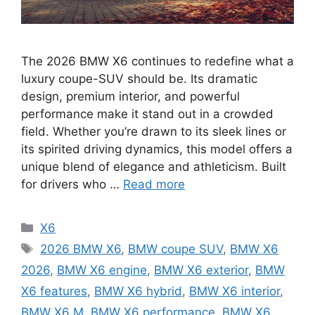
The 2026 BMW X6 continues to redefine what a
luxury coupe-SUV should be. Its dramatic
design, premium interior, and powerful
performance make it stand out in a crowded
field. Whether you’re drawn to its sleek lines or
its spirited driving dynamics, this model offers a
unique blend of elegance and athleticism. Built
for drivers who …
Read more
Categories
X6
Tags
2026 BMW X6
,
BMW coupe SUV
,
BMW X6
2026
,
BMW X6 engine
,
BMW X6 exterior
,
BMW
X6 features
,
BMW X6 hybrid
,
BMW X6 interior
,
BMW X6 M
,
BMW X6 performance
,
BMW X6