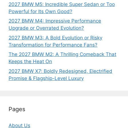
2027 BMW M5: Incredible Super Sedan or Too
Powerful for Its Own Good?
2027 BMW M4: Impressive Performance
Upgrade or Overrated Evolution?
2027 BMW M3: A Bold Evolution or Risky
Transformation for Performance Fans?
The 2027 BMW M2: A Thrilling Comeback That
Keeps the Heat On
2027 BMW X7: Boldly Redesigned, Electrified
Promise & Flagship-Level Luxury
Pages
About Us