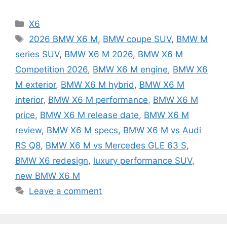
Categories
X6
Tags
2026 BMW X6 M
,
BMW coupe SUV
,
BMW M
series SUV
,
BMW X6 M 2026
,
BMW X6 M
Competition 2026
,
BMW X6 M engine
,
BMW X6
M exterior
,
BMW X6 M hybrid
,
BMW X6 M
interior
,
BMW X6 M performance
,
BMW X6 M
price
,
BMW X6 M release date
,
BMW X6 M
review
,
BMW X6 M specs
,
BMW X6 M vs Audi
RS Q8
,
BMW X6 M vs Mercedes GLE 63 S
,
BMW X6 redesign
,
luxury performance SUV
,
new BMW X6 M
Leave a comment