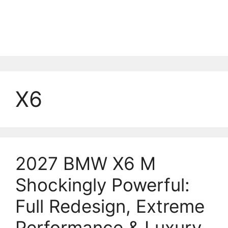
X6
2027 BMW X6 M
Shockingly Powerful:
Full Redesign, Extreme
Performance & Luxury