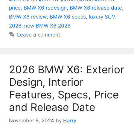
price
,
BMW X6 redesign
,
BMW X6 release date
,
BMW X6 review
,
BMW X6 specs
,
luxury SUV
2026
,
new BMW X6 2026
Leave a comment
2026 BMW X6: Exterior
Design, Interior
Features, Specs, Price
and Release Date
November 8, 2024
by
Harry