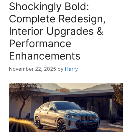
Shockingly Bold:
Complete Redesign,
Interior Upgrades &
Performance
Enhancements
November 22, 2025
by
Harry