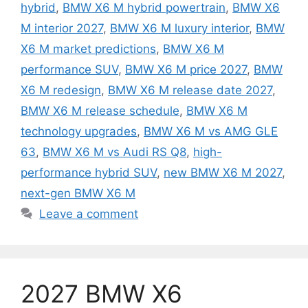
hybrid
,
BMW X6 M hybrid powertrain
,
BMW X6
M interior 2027
,
BMW X6 M luxury interior
,
BMW
X6 M market predictions
,
BMW X6 M
performance SUV
,
BMW X6 M price 2027
,
BMW
X6 M redesign
,
BMW X6 M release date 2027
,
BMW X6 M release schedule
,
BMW X6 M
technology upgrades
,
BMW X6 M vs AMG GLE
63
,
BMW X6 M vs Audi RS Q8
,
high-
performance hybrid SUV
,
new BMW X6 M 2027
,
next-gen BMW X6 M
Leave a comment
2027 BMW X6