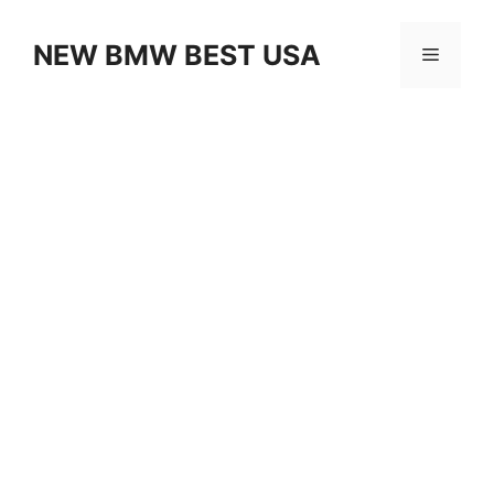
Skip
to
NEW BMW BEST USA
Menu
content