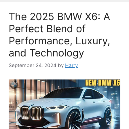
The 2025 BMW X6: A
Perfect Blend of
Performance, Luxury,
and Technology
September 24, 2024
by
Harry