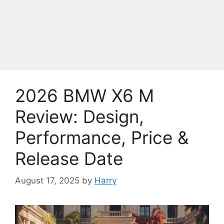
2026 BMW X6 M
Review: Design,
Performance, Price &
Release Date
August 17, 2025
by
Harry