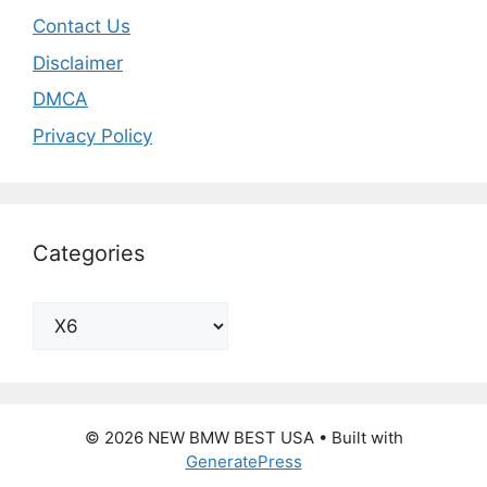
Contact Us
Disclaimer
DMCA
Privacy Policy
Categories
Categories
© 2026 NEW BMW BEST USA
• Built with
GeneratePress