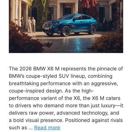
The 2026 BMW X6 M represents the pinnacle of
BMW’s coupe-styled SUV lineup, combining
breathtaking performance with an aggressive,
coupe-inspired design. As the high-
performance variant of the X6, the X6 M caters
to drivers who demand more than just luxury—it
delivers raw power, advanced technology, and
a bold visual presence. Positioned against rivals
such as …
Read more