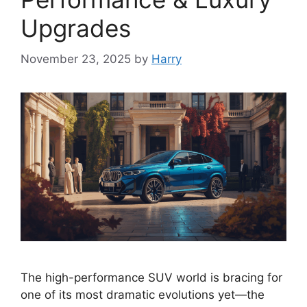
Upgrades
November 23, 2025
by
Harry
The high-performance SUV world is bracing for
one of its most dramatic evolutions yet—the