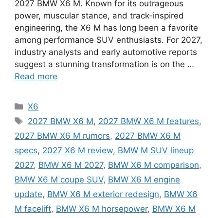
2027 BMW X6 M. Known for its outrageous
power, muscular stance, and track-inspired
engineering, the X6 M has long been a favorite
among performance SUV enthusiasts. For 2027,
industry analysts and early automotive reports
suggest a stunning transformation is on the …
Read more
Categories
X6
Tags
2027 BMW X6 M
,
2027 BMW X6 M features
,
2027 BMW X6 M rumors
,
2027 BMW X6 M
specs
,
2027 X6 M review
,
BMW M SUV lineup
2027
,
BMW X6 M 2027
,
BMW X6 M comparison
,
BMW X6 M coupe SUV
,
BMW X6 M engine
update
,
BMW X6 M exterior redesign
,
BMW X6
M facelift
,
BMW X6 M horsepower
,
BMW X6 M