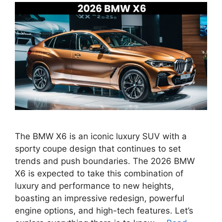
The BMW X6 is an iconic luxury SUV with a
sporty coupe design that continues to set
trends and push boundaries. The 2026 BMW
X6 is expected to take this combination of
luxury and performance to new heights,
boasting an impressive redesign, powerful
engine options, and high-tech features. Let’s