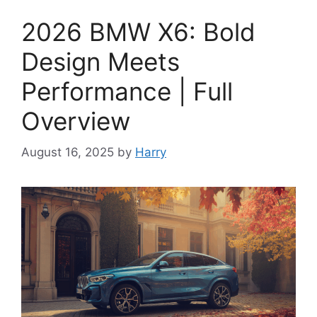
2026 BMW X6: Bold
Design Meets
Performance | Full
Overview
August 16, 2025
by
Harry