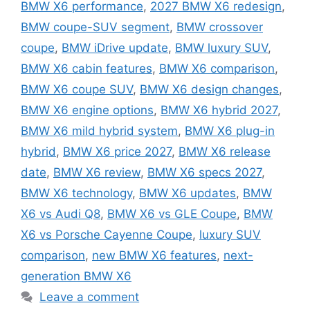
BMW X6 performance
,
2027 BMW X6 redesign
,
BMW coupe-SUV segment
,
BMW crossover
coupe
,
BMW iDrive update
,
BMW luxury SUV
,
BMW X6 cabin features
,
BMW X6 comparison
,
BMW X6 coupe SUV
,
BMW X6 design changes
,
BMW X6 engine options
,
BMW X6 hybrid 2027
,
BMW X6 mild hybrid system
,
BMW X6 plug-in
hybrid
,
BMW X6 price 2027
,
BMW X6 release
date
,
BMW X6 review
,
BMW X6 specs 2027
,
BMW X6 technology
,
BMW X6 updates
,
BMW
X6 vs Audi Q8
,
BMW X6 vs GLE Coupe
,
BMW
X6 vs Porsche Cayenne Coupe
,
luxury SUV
comparison
,
new BMW X6 features
,
next-
generation BMW X6
Leave a comment