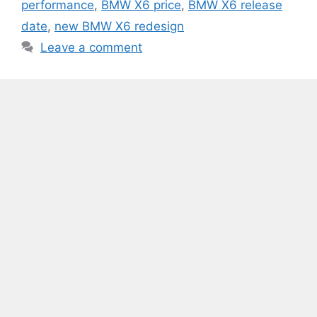
performance
,
BMW X6 price
,
BMW X6 release
date
,
new BMW X6 redesign
Leave a comment