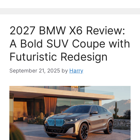
2027 BMW X6 Review:
A Bold SUV Coupe with
Futuristic Redesign
September 21, 2025
by
Harry