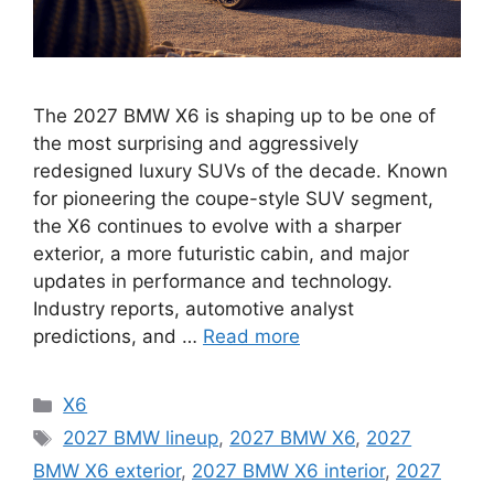
The 2027 BMW X6 is shaping up to be one of
the most surprising and aggressively
redesigned luxury SUVs of the decade. Known
for pioneering the coupe-style SUV segment,
the X6 continues to evolve with a sharper
exterior, a more futuristic cabin, and major
updates in performance and technology.
Industry reports, automotive analyst
predictions, and …
Read more
Categories
X6
Tags
2027 BMW lineup
,
2027 BMW X6
,
2027
BMW X6 exterior
,
2027 BMW X6 interior
,
2027