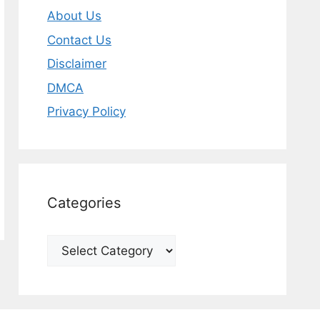
About Us
Contact Us
Disclaimer
DMCA
Privacy Policy
Categories
Categories