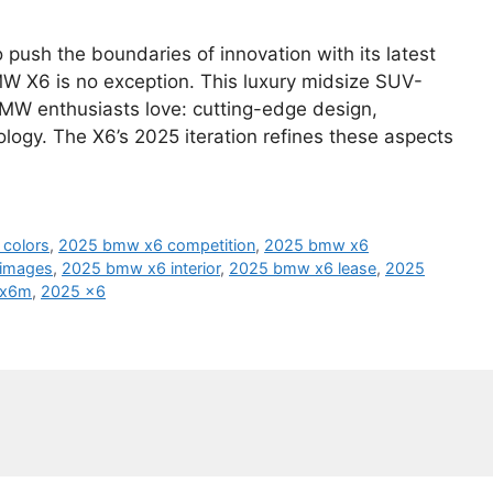
push the boundaries of innovation with its latest
MW X6 is no exception. This luxury midsize SUV-
MW enthusiasts love: cutting-edge design,
ology. The X6’s 2025 iteration refines these aspects
colors
,
2025 bmw x6 competition
,
2025 bmw x6
images
,
2025 bmw x6 interior
,
2025 bmw x6 lease
,
2025
 x6m
,
2025 x6