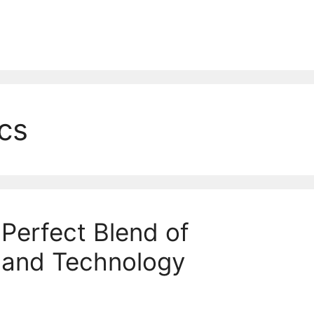
cs
erfect Blend of
 and Technology