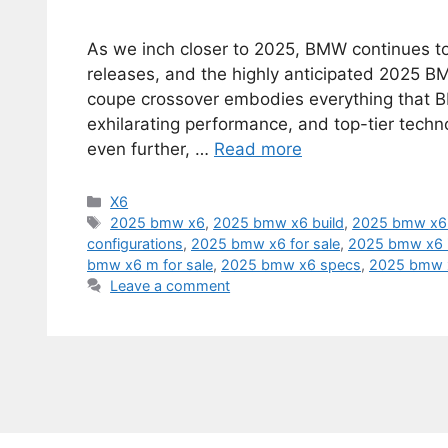
As we inch closer to 2025, BMW continues to 
releases, and the highly anticipated 2025 B
coupe crossover embodies everything that B
exhilarating performance, and top-tier techn
even further, …
Read more
Categories
X6
Tags
2025 bmw x6
,
2025 bmw x6 build
,
2025 bmw x6 
configurations
,
2025 bmw x6 for sale
,
2025 bmw x6 
bmw x6 m for sale
,
2025 bmw x6 specs
,
2025 bmw
Leave a comment