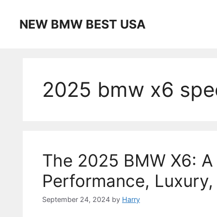
Skip
to
NEW BMW BEST USA
content
2025 bmw x6 spe
The 2025 BMW X6: A P
Performance, Luxury,
September 24, 2024
by
Harry