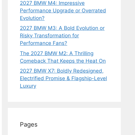
2027 BMW M4: Impressive
Performance Upgrade or Overrated
Evolution?
2027 BMW M3: A Bold Evolution or
Risky Transformation for
Performance Fans?
The 2027 BMW M2: A Thrilling
Comeback That Keeps the Heat On
2027 BMW X7: Boldly Redesigned,
Electrified Promise & Flagship-Level
Luxury
Pages