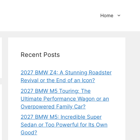
Home
Recent Posts
2027 BMW Z4: A Stunning Roadster
Revival or the End of an Icon?
2027 BMW M5 Touring: The
Ultimate Performance Wagon or an
Overpowered Family Car?
2027 BMW M5: Incredible Super
Sedan or Too Powerful for Its Own
Good?