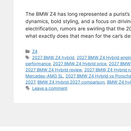
The BMW Z4 has long represented a purist’s
dynamics, bold styling, and a focus on drivi
electrification, rumors are swirling that th
what exactly does that mean for the car’s d
Categories
Z4
Tags
2027 BMW Z4 hybrid
,
2027 BMW Z4 Hybrid engi
performance
,
2027 BMW Z4 Hybrid price
,
2027 BMW 
2027 BMW Z4 Hybrid review
,
2027 BMW Z4 Hybrid r
Mercedes-AMG SL
,
2027 BMW Z4 Hybrid vs Porsche
2027
,
BMW Z4 Hybrid 2027 comparison
,
BMW Z4 hyb
Leave a comment