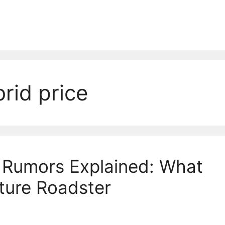
id price
Rumors Explained: What
ture Roadster