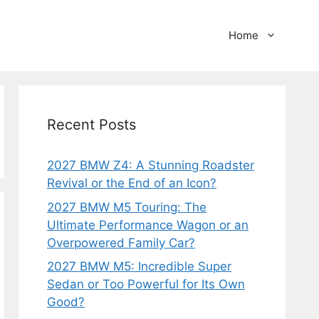
Home
Recent Posts
2027 BMW Z4: A Stunning Roadster
Revival or the End of an Icon?
2027 BMW M5 Touring: The
Ultimate Performance Wagon or an
Overpowered Family Car?
2027 BMW M5: Incredible Super
Sedan or Too Powerful for Its Own
Good?