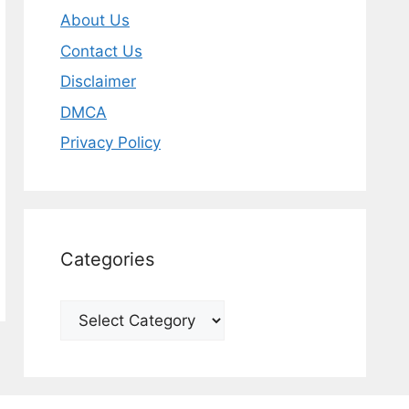
About Us
Contact Us
Disclaimer
DMCA
Privacy Policy
Categories
Categories