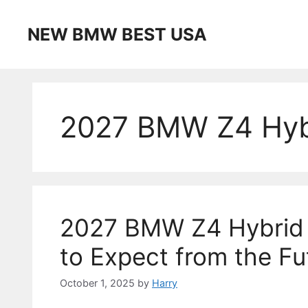
Skip
to
NEW BMW BEST USA
content
2027 BMW Z4 Hybr
2027 BMW Z4 Hybrid 
to Expect from the Fu
October 1, 2025
by
Harry