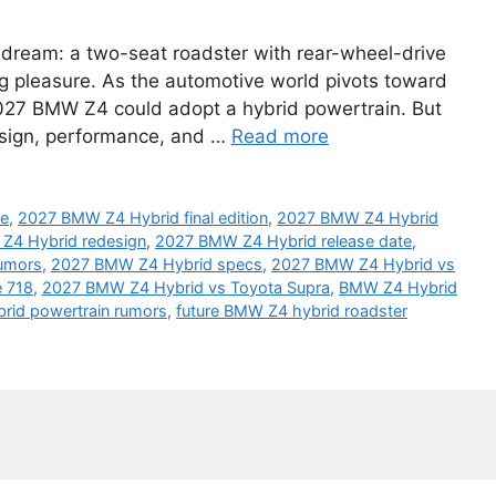
 dream: a two-seat roadster with rear-wheel-drive
ng pleasure. As the automotive world pivots toward
e 2027 BMW Z4 could adopt a hybrid powertrain. But
esign, performance, and …
Read more
ne
,
2027 BMW Z4 Hybrid final edition
,
2027 BMW Z4 Hybrid
Z4 Hybrid redesign
,
2027 BMW Z4 Hybrid release date
,
umors
,
2027 BMW Z4 Hybrid specs
,
2027 BMW Z4 Hybrid vs
 718
,
2027 BMW Z4 Hybrid vs Toyota Supra
,
BMW Z4 Hybrid
rid powertrain rumors
,
future BMW Z4 hybrid roadster