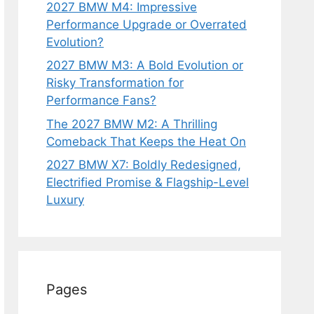
2027 BMW M4: Impressive
Performance Upgrade or Overrated
Evolution?
2027 BMW M3: A Bold Evolution or
Risky Transformation for
Performance Fans?
The 2027 BMW M2: A Thrilling
Comeback That Keeps the Heat On
2027 BMW X7: Boldly Redesigned,
Electrified Promise & Flagship-Level
Luxury
Pages