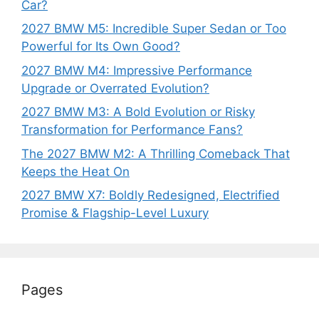
Car?
2027 BMW M5: Incredible Super Sedan or Too
Powerful for Its Own Good?
2027 BMW M4: Impressive Performance
Upgrade or Overrated Evolution?
2027 BMW M3: A Bold Evolution or Risky
Transformation for Performance Fans?
The 2027 BMW M2: A Thrilling Comeback That
Keeps the Heat On
2027 BMW X7: Boldly Redesigned, Electrified
Promise & Flagship-Level Luxury
Pages