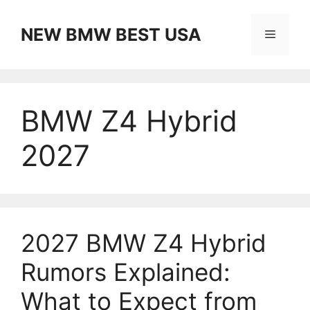
Skip
to
NEW BMW BEST USA
Menu
content
BMW Z4 Hybrid
2027
2027 BMW Z4 Hybrid
Rumors Explained:
What to Expect from