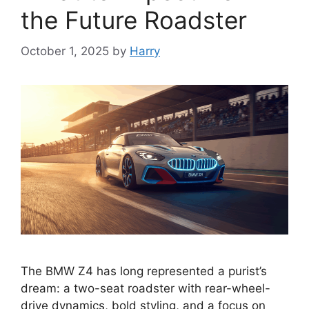
the Future Roadster
October 1, 2025
by
Harry
The BMW Z4 has long represented a purist’s
dream: a two-seat roadster with rear-wheel-
drive dynamics, bold styling, and a focus on