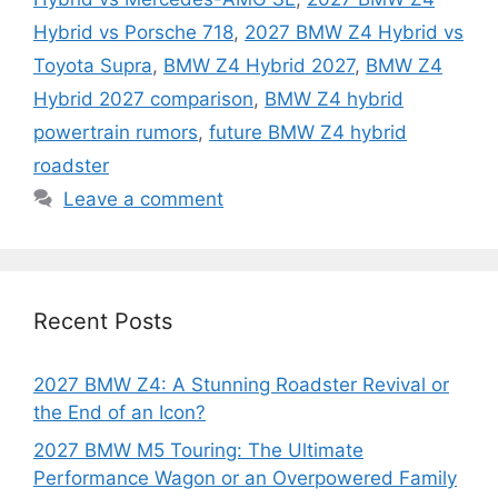
Hybrid vs Porsche 718
,
2027 BMW Z4 Hybrid vs
Toyota Supra
,
BMW Z4 Hybrid 2027
,
BMW Z4
Hybrid 2027 comparison
,
BMW Z4 hybrid
powertrain rumors
,
future BMW Z4 hybrid
roadster
Leave a comment
Recent Posts
2027 BMW Z4: A Stunning Roadster Revival or
the End of an Icon?
2027 BMW M5 Touring: The Ultimate
Performance Wagon or an Overpowered Family