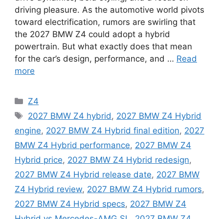
driving pleasure. As the automotive world pivots
toward electrification, rumors are swirling that
the 2027 BMW Z4 could adopt a hybrid
powertrain. But what exactly does that mean
for the car’s design, performance, and …
Read
more
Categories
Z4
Tags
2027 BMW Z4 hybrid
,
2027 BMW Z4 Hybrid
engine
,
2027 BMW Z4 Hybrid final edition
,
2027
BMW Z4 Hybrid performance
,
2027 BMW Z4
Hybrid price
,
2027 BMW Z4 Hybrid redesign
,
2027 BMW Z4 Hybrid release date
,
2027 BMW
Z4 Hybrid review
,
2027 BMW Z4 Hybrid rumors
,
2027 BMW Z4 Hybrid specs
,
2027 BMW Z4
Hybrid vs Mercedes-AMG SL
,
2027 BMW Z4