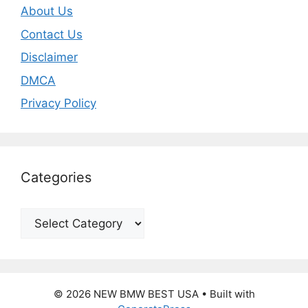
About Us
Contact Us
Disclaimer
DMCA
Privacy Policy
Categories
Categories
© 2026 NEW BMW BEST USA
• Built with