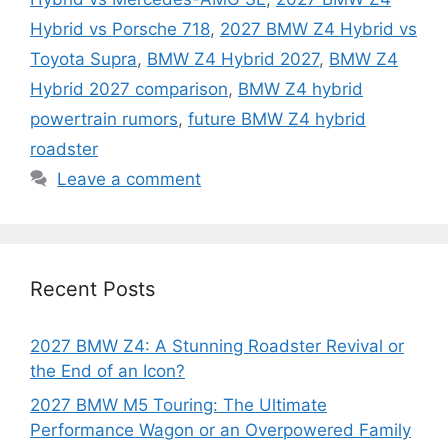
Hybrid vs Porsche 718
,
2027 BMW Z4 Hybrid vs
Toyota Supra
,
BMW Z4 Hybrid 2027
,
BMW Z4
Hybrid 2027 comparison
,
BMW Z4 hybrid
powertrain rumors
,
future BMW Z4 hybrid
roadster
Leave a comment
Recent Posts
2027 BMW Z4: A Stunning Roadster Revival or
the End of an Icon?
2027 BMW M5 Touring: The Ultimate
Performance Wagon or an Overpowered Family