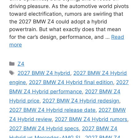
driving pleasure. As the automotive world pivots
toward electrification, rumors are swirling that
the 2027 BMW Z4 could adopt a hybrid
powertrain. But what exactly does that mean
for the car’s design, performance, and …
Read
more
Categories
Z4
Tags
2027 BMW Z4 hybrid
,
2027 BMW Z4 Hybrid
engine
,
2027 BMW Z4 Hybrid final edition
,
2027
BMW Z4 Hybrid performance
,
2027 BMW Z4
Hybrid price
,
2027 BMW Z4 Hybrid redesign
,
2027 BMW Z4 Hybrid release date
,
2027 BMW
Z4 Hybrid review
,
2027 BMW Z4 Hybrid rumors
,
2027 BMW Z4 Hybrid specs
,
2027 BMW Z4
Hybrid vs Mercedes-AMG SL
,
2027 BMW Z4