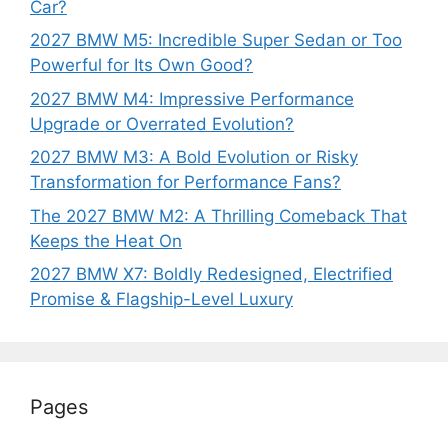
Car?
2027 BMW M5: Incredible Super Sedan or Too
Powerful for Its Own Good?
2027 BMW M4: Impressive Performance
Upgrade or Overrated Evolution?
2027 BMW M3: A Bold Evolution or Risky
Transformation for Performance Fans?
The 2027 BMW M2: A Thrilling Comeback That
Keeps the Heat On
2027 BMW X7: Boldly Redesigned, Electrified
Promise & Flagship-Level Luxury
Pages