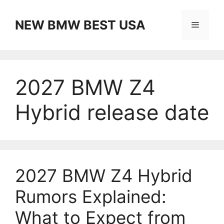
Skip
to
NEW BMW BEST USA
Menu
content
2027 BMW Z4
Hybrid release date
2027 BMW Z4 Hybrid
Rumors Explained:
What to Expect from