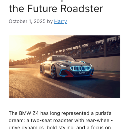
the Future Roadster
October 1, 2025
by
Harry
The BMW Z4 has long represented a purist’s
dream: a two-seat roadster with rear-wheel-
drive dynamics, bold styling, and a focus on