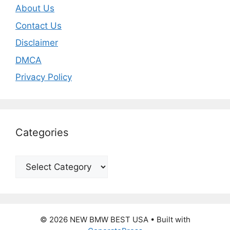
About Us
Contact Us
Disclaimer
DMCA
Privacy Policy
Categories
Categories
© 2026 NEW BMW BEST USA
• Built with